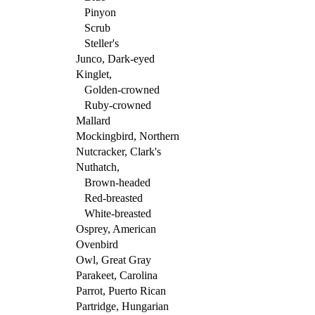
Pinyon
Scrub
Steller's
Junco, Dark-eyed
Kinglet,
Golden-crowned
Ruby-crowned
Mallard
Mockingbird, Northern
Nutcracker, Clark's
Nuthatch,
Brown-headed
Red-breasted
White-breasted
Osprey, American
Ovenbird
Owl, Great Gray
Parakeet, Carolina
Parrot, Puerto Rican
Partridge, Hungarian