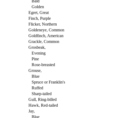
Bald
Golden
Egret, Great
Finch, Purple
Flicker, Northern
Goldeneye, Common
Goldfinch, American
Grackle, Common
Grosbeak,
Evening
Pine
Rose-breasted
Grouse,
Blue
Spruce or Franklin's
Ruffed
Sharp-tailed
Gull, Ring-billed
Hawk, Red-tailed
Jay,
Blue