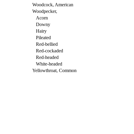
Woodcock, American
Woodpecker,
Acorn
Downy
Hairy
Pileated
Red-bellied
Red-cockaded
Red-headed
White-headed
Yellowthroat, Common