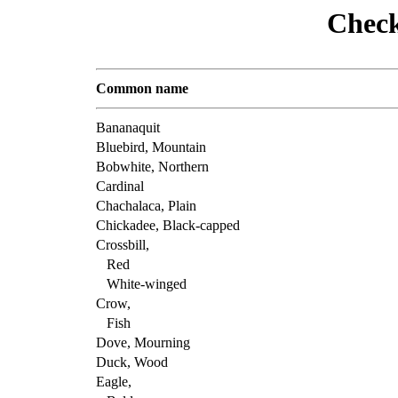
Check
Common name
Bananaquit
Bluebird, Mountain
Bobwhite, Northern
Cardinal
Chachalaca, Plain
Chickadee, Black-capped
Crossbill,
Red
White-winged
Crow,
Fish
Dove, Mourning
Duck, Wood
Eagle,