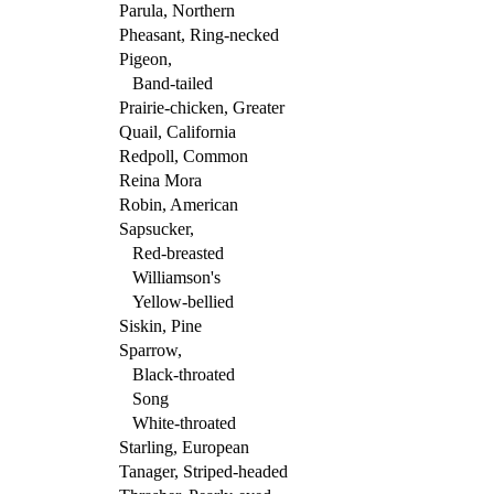
Parula, Northern
Pheasant, Ring-necked
Pigeon,
Band-tailed
Prairie-chicken, Greater
Quail, California
Redpoll, Common
Reina Mora
Robin, American
Sapsucker,
Red-breasted
Williamson's
Yellow-bellied
Siskin, Pine
Sparrow,
Black-throated
Song
White-throated
Starling, European
Tanager, Striped-headed