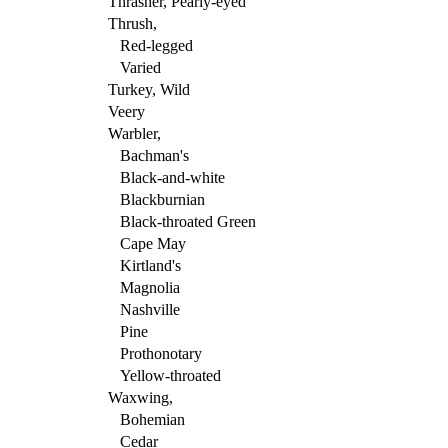
Thrasher, Pearly-eyed
Thrush,
Red-legged
Varied
Turkey, Wild
Veery
Warbler,
Bachman's
Black-and-white
Blackburnian
Black-throated Green
Cape May
Kirtland's
Magnolia
Nashville
Pine
Prothonotary
Yellow-throated
Waxwing,
Bohemian
Cedar