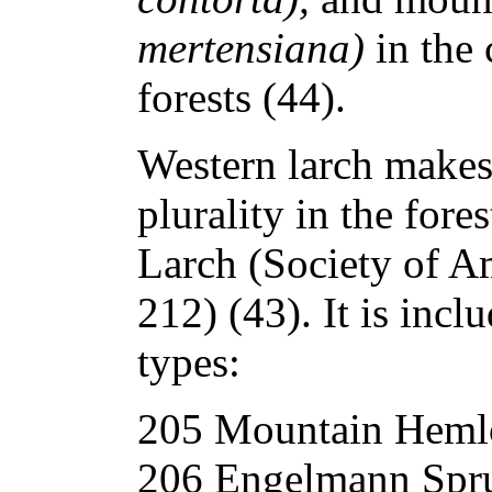
mertensiana)
in the
forests (44).
Western larch makes
plurality in the fore
Larch (Society of A
212) (43). It is incl
types:
205 Mountain Heml
206 Engelmann Spru