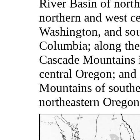
River Basin of nort
northern and west ce
Washington, and sou
Columbia; along the 
Cascade Mountains 
central Oregon; and
Mountains of south
northeastern Oregon