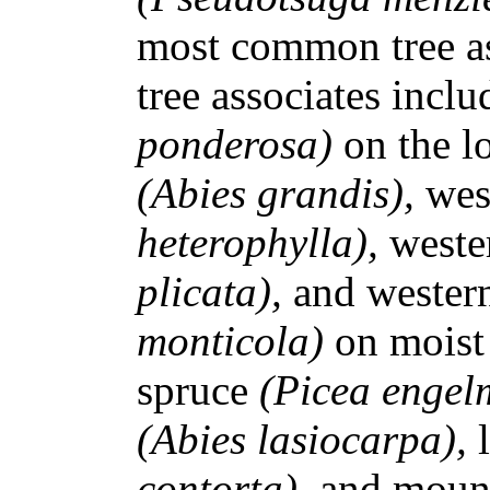
most common tree a
tree associates incl
ponderosa)
on the lo
(Abies grandis),
wes
heterophylla),
weste
plicata),
and wester
monticola)
on moist
spruce
(Picea engel
(Abies lasiocarpa),
contorta),
and moun