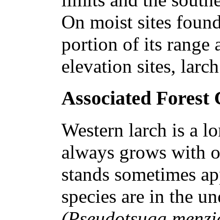
On moist sites found
portion of its range
elevation sites, larc
Associated Forest
Western larch is a lo
always grows with o
stands sometimes app
species are in the un
(Pseudotsuga menzi