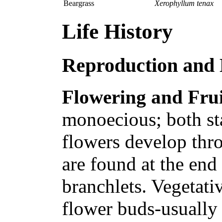
Beargrass
Xerophyllum tenax
Life History
Reproduction and
Flowering and Frui
monoecious; both st
flowers develop thr
are found at the end 
branchlets. Vegetati
flower buds-usually