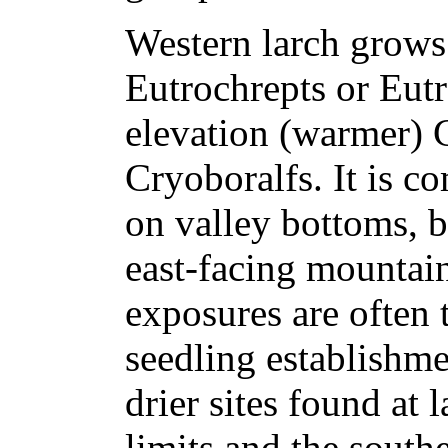
Western larch grows
Eutrochrepts or Eutr
elevation (warmer) 
Cryoboralfs. It is 
on valley bottoms, 
east-facing mountai
exposures are often 
seedling establishme
drier sites found at 
limits and the southe