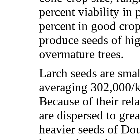
percent viability in 
percent in good crop
produce seeds of hig
overmature trees.
Larch seeds are smal
averaging 302,000/k
Because of their rela
are dispersed to grea
heavier seeds of Dou