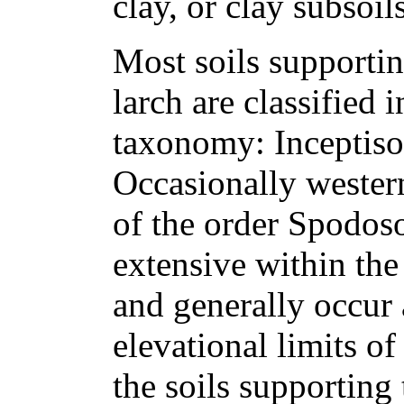
clay, or clay subsoils
Most soils supporti
larch are classified 
taxonomy: Inceptisol
Occasionally western
of the order Spodoso
extensive within the
and generally occur
elevational limits of
the soils supporting