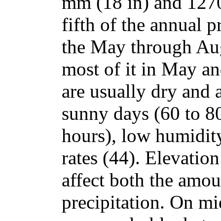
mm (18 in) and 127
fifth of the annual p
the May through Au
most of it in May a
are usually dry and a
sunny days (60 to 80
hours), low humidit
rates (44). Elevatio
affect both the amou
precipitation. On mi