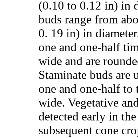
(0.10 to 0.12 in) in
buds range from abo
0. 19 in) in diamete
one and one-half tim
wide and are rounded
Staminate buds are 
one and one-half to 
wide. Vegetative an
detected early in the
subsequent cone cro