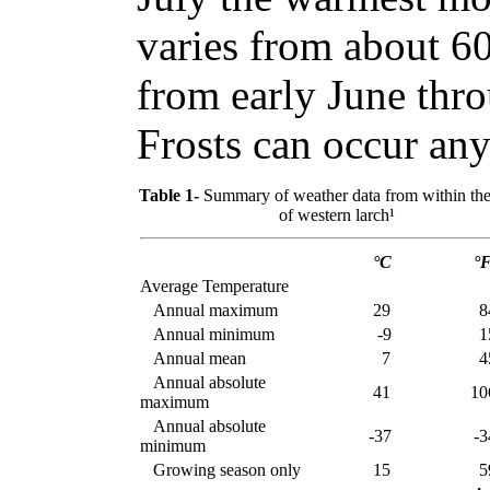
varies from about 60
from early June thr
Frosts can occur any
Table 1-
Summary of weather data from within the
of western larch¹
°C
°
Average Temperature
Annual maximum
29
8
Annual minimum
-9
1
Annual mean
7
4
Annual absolute
41
10
maximum
Annual absolute
-37
-3
minimum
Growing season only
15
5