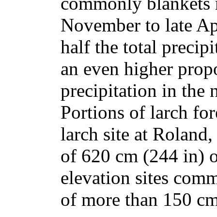
commonly blankets m
November to late Ap
half the total precip
an even higher propo
precipitation in the 
Portions of larch fo
larch site at Roland,
of 620 cm (244 in) 
elevation sites com
of more than 150 cm