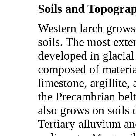
Soils and Topogra
Western larch grows 
soils. The most exte
developed in glacial 
composed of materia
limestone, argillite,
the Precambrian belt
also grows on soils
Tertiary alluvium an