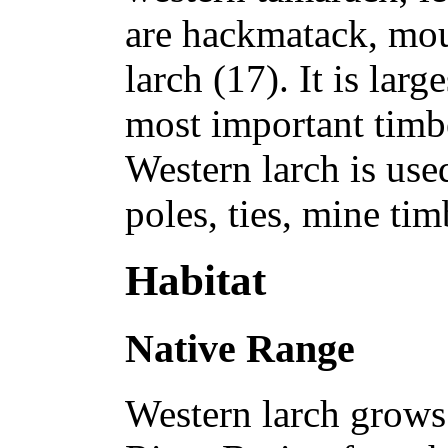
are hackmatack, mou
larch (17). It is larg
most important timbe
Western larch is use
poles, ties, mine ti
Habitat
Native Range
Western larch grows