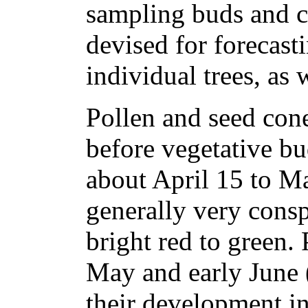
sampling buds and c
devised for forecast
individual trees, as 
Pollen and seed cone
before vegetative b
about April 15 to Ma
generally very cons
bright red to green. 
May and early June 
their development i