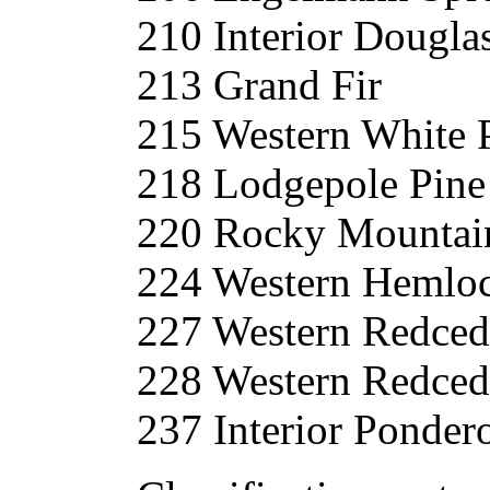
210 Interior Dougla
213 Grand Fir
215 Western White 
218 Lodgepole Pine
220 Rocky Mountain
224 Western Hemlo
227 Western Redced
228 Western Redced
237 Interior Ponder