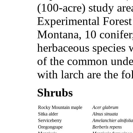
(100-acre) study ar
Experimental Forest
Montana, 10 conifer
herbaceous species 
of the common under
with larch are the f
Shrubs
Rocky Mountain maple
Acer glabrum
Sitka alder
Alnus sinuata
Serviceberry
Amelanchier alnifolia
Oregongrape
Berberis repens