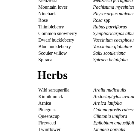
Menziesia
Menziesia ferruginea
Mountain lover
Pachistima myrsinite
Ninebark
Physocarpus malvac
Rose
Rosa
spp.
Thimbleberry
Rubus parviflorus
Common snowberry
Symphoricarpos albu
Dwarf huckleberry
Vaccinium caespitos
Blue huckleberry
Vaccinium globulare
Scouler willow
Salix scouleriana
Spiraea
Spiraea betulifolia
Herbs
Wild sarsaparilla
Aralia nudicaulis
Kinnikinnick
Arctostaphylos uva-u
Arnica
Arnica latifolia
Pinegrass
Calamagrostis rubes
Queenscup
Clintonia uniflora
Fireweed
Epilobium angustifol
Twinflower
Linnaea borealis