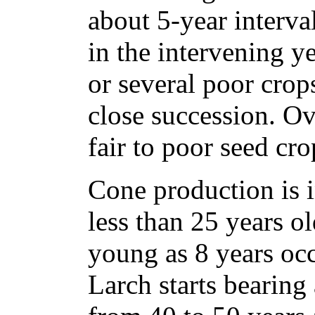
about 5-year interval
in the intervening y
or several poor crop
close succession. Ove
fair to poor seed cro
Cone production is i
less than 25 years ol
young as 8 years oc
Larch starts bearing