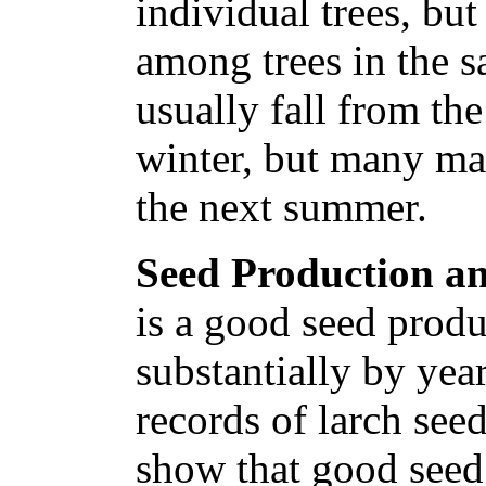
individual trees, but
among trees in the 
usually fall from th
winter, but many ma
the next summer.
Seed Production an
is a good seed produ
substantially by yea
records of larch se
show that good seed