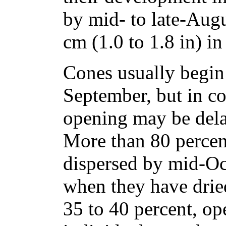
by mid- to late-Augu
cm (1.0 to 1.8 in) in
Cones usually begin
September, but in c
opening may be dela
More than 80 percent
dispersed by mid-Oc
when they have dried
35 to 40 percent, op