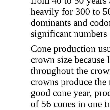
from 40 to 50 years
heavily for 300 to 5
dominants and codo
significant numbers 
Cone production usua
crown size because l
throughout the crown
crowns produce the 
good cone year, pro
of 56 cones in one t