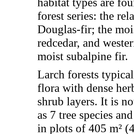
habitat types are fo
forest series: the re
Douglas-fir; the moi
redcedar, and weste
moist subalpine fir.
Larch forests typica
flora with dense her
shrub layers. It is n
as 7 tree species an
in plots of 405 m² (