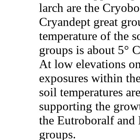
larch are the Cryobo
Cryandept great gro
temperature of the so
groups is about 5° C
At low elevations o
exposures within the
soil temperatures ar
supporting the growt
the Eutroboralf and 
groups.