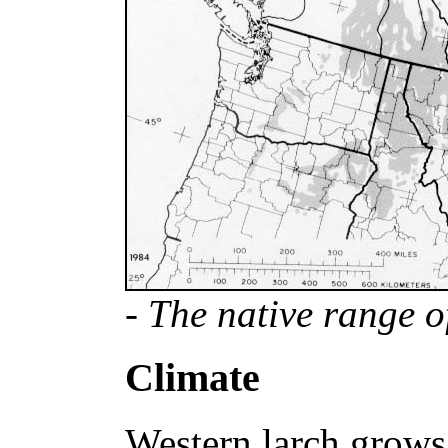
- The native range o
Climate
Western larch grows 