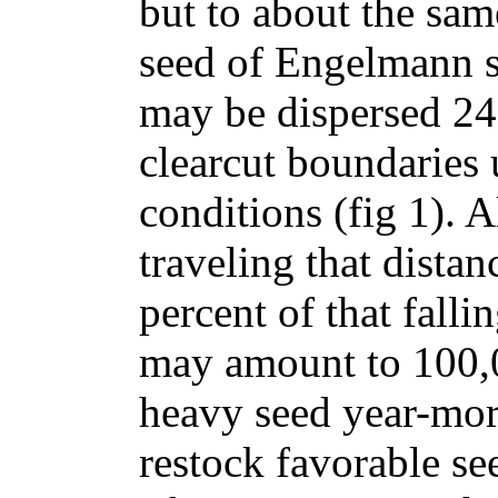
but to about the same
seed of Engelmann s
may be dispersed 24
clearcut boundaries
conditions (fig 1). 
traveling that distan
percent of that falli
may amount to 100,0
heavy seed year-more
restock favorable s