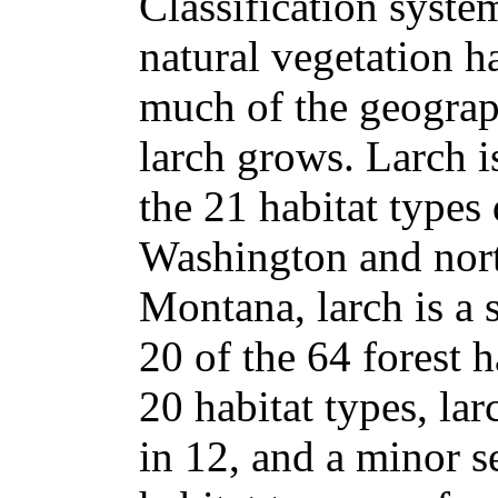
Classification syste
natural vegetation 
much of the geograp
larch grows. Larch is
the 21 habitat types 
Washington and nort
Montana, larch is a 
20 of the 64 forest h
20 habitat types, lar
in 12, and a minor s