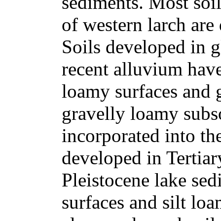
sediments. Most soil
of western larch are
Soils developed in gl
recent alluvium have
loamy surfaces and 
gravelly loamy subso
incorporated into th
developed in Tertiar
Pleistocene lake sed
surfaces and silt loa