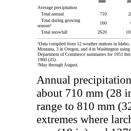
mm
in
Average precipitation
Total annual
710
2
Total during growing
160
season²
Total snowfall
2620
10
¹Data compiled from 12 weather stations in Idaho, 
Montana, 3 in Oregon, and 4 in Washington using
Department of Commerce summaries for 1951 thr
1960
(35).
²May through August.
Annual precipitation
about 710 mm (28 in)
range to 810 mm (32 
extremes where larc