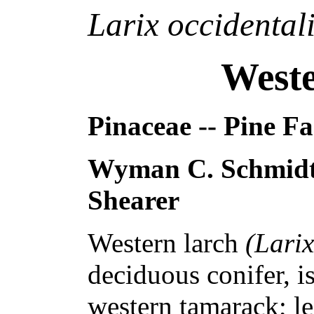
Larix occidental
West
Pinaceae -- Pine F
Wyman C. Schmidt
Shearer
Western larch
(Larix
deciduous conifer, i
western tamarack; 