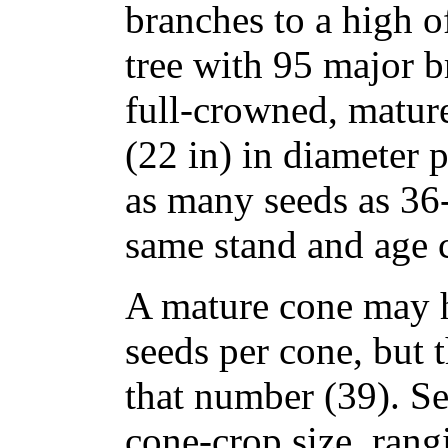
branches to a high o
tree with 95 major b
full-crowned, matur
(22 in) in diameter 
as many seeds as 36-
same stand and age c
A mature cone may h
seeds per cone, but 
that number (39). See
cone-crop size, rang