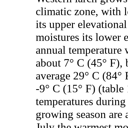
climatic zone, with 
its upper elevational
moistures its lower
annual temperature w
about 7° C (45° F),
average 29° C (84°
-9° C (15° F) (table
temperatures during
growing season are 
July the warmest mon