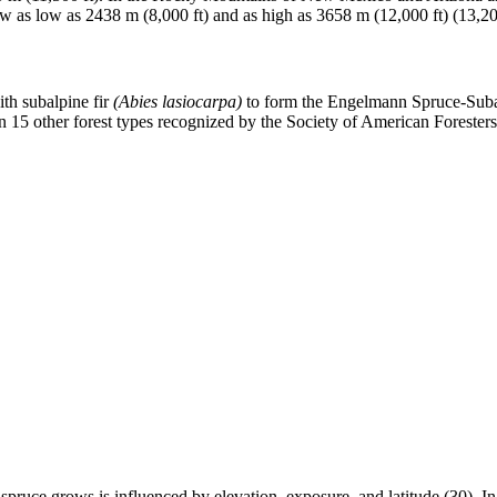
ow as low as 2438 m (8,000 ft) and as high as 3658 m (12,000 ft) (13,20
th subalpine fir
(Abies lasiocarpa)
to form the Engelmann Spruce-Subal
n 15 other forest types recognized by the Society of American Foresters
pruce grows is influenced by elevation, exposure, and latitude (30). 