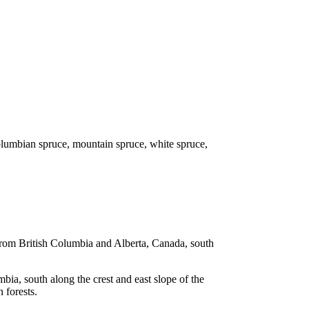
olumbian spruce, mountain spruce, white spruce,
 from British Columbia and Alberta, Canada, south
ia, south along the crest and east slope of the
 forests.