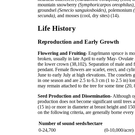
mountain snowberry
(Symphoricarpos oreophilus)
groundsel
(Senecio sanguiosboides),
polemonium
secunda),
and mosses (cool, dry sites) (14).
Life History
Reproduction and Early Growth
Flowering and Fruiting-
Engelmann spruce is monoe
broken, usually in late April to early May- Ovulate 
the lower crown (38,102). Separation of male and fe
pendant. Female flowers are scarlet, erect, and cyl
June to early July at high elevations. The conelets
in one season and are 2.5 to 6.3 cm (1 to 2.5 in) l
may remain attached to the tree for some time (20, 
Seed Production and Dissemination-
Although op
production does not become significant until trees 
(15 in) or more in diameter at breast height and 1
on the following criteria, are generally borne ever
Number of sound seeds/hectare
0-24,700
(0-10,000/acre)