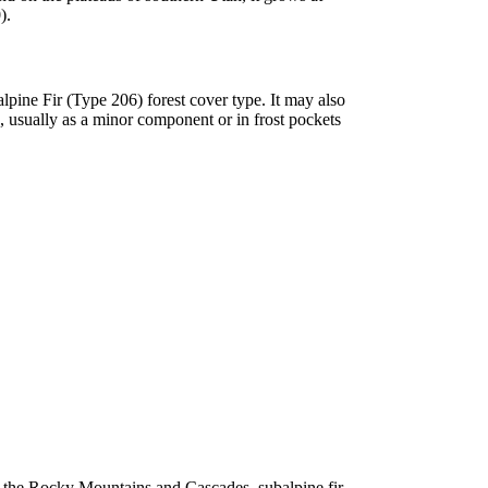
).
pine Fir (Type 206) forest cover type. It may also
, usually as a minor component or in frost pockets
In the Rocky Mountains and Cascades, subalpine fir