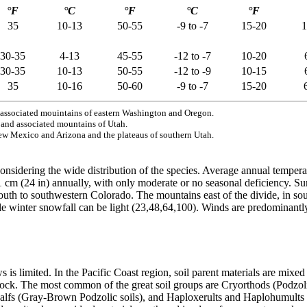
°F
°C
°F
°C
°F
35
10-13
50-55
-9 to -7
15-20
1
30-35
4-13
45-55
-12 to -7
10-20
30-35
10-13
50-55
-12 to -9
10-15
35
10-16
50-60
-9 to -7
15-20
associated mouintains of eastern Washington and Oregon.
nd associated mountains of Utah.
ew Mexico and Arizona and the plateaus of southern Utah.
nsidering the wide distribution of the species. Average annual temperat
1 cm (24 in) annually, with only moderate or no seasonal deficiency. Su
outh to southwestern Colorado. The mountains east of the divide, in 
le winter snowfall can be light (23,48,64,100). Winds are predominant
is limited. In the Pacific Coast region, soil parent materials are mixe
rock. The most common of the great soil groups are Cryorthods (Podzol
alfs (Gray-Brown Podzolic soils), and Haploxerults and Haplohumults (R