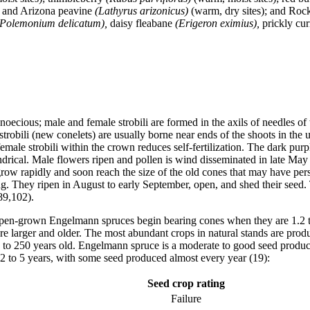
,
and Arizona peavine
(Lathyrus arizonicus)
(warm, dry sites); and Ro
(Polemonium delicatum),
daisy fleabane
(Erigeron eximius),
prickly cu
cious; male and female strobili are formed in the axils of needles of 
strobili (new conelets) are usually borne near ends of the shoots in the 
male strobili within the crown reduces self-fertilization. The dark purp
indrical. Male flowers ripen and pollen is wind disseminated in late May
 grow rapidly and soon reach the size of the old cones that may have p
ong. They ripen in August to early September, open, and shed their seed.
89,102).
en-grown Engelmann spruces begin bearing cones when they are 1.2 to 1.
are larger and older. The most abundant crops in natural stands are pro
50 to 250 years old. Engelmann spruce is a moderate to good seed produ
y 2 to 5 years, with some seed produced almost every year (19):
Seed crop rating
Failure