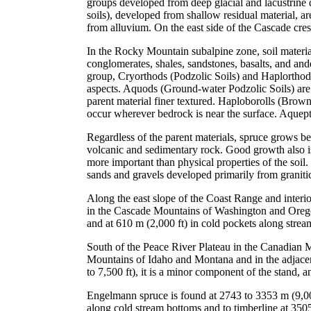
groups developed from deep glacial and lacustrine 
soils), developed from shallow residual material, a
from alluvium. On the east side of the Cascade cres
In the Rocky Mountain subalpine zone, soil material
conglomerates, shales, sandstones, basalts, and and
group, Cryorthods (Podzolic Soils) and Haplorthods
aspects. Aquods (Ground-water Podzolic Soils) are 
parent material finer textured. Haploborolls (Brown 
occur wherever bedrock is near the surface. Aquept
Regardless of the parent materials, spruce grows be
volcanic and sedimentary rock. Good growth also is 
more important than physical properties of the soil. 
sands and gravels developed primarily from graniti
Along the east slope of the Coast Range and interi
in the Cascade Mountains of Washington and Oregon,
and at 610 m (2,000 ft) in cold pockets along strea
South of the Peace River Plateau in the Canadian 
Mountains of Idaho and Montana and in the adjacen
to 7,500 ft), it is a minor component of the stand, 
Engelmann spruce is found at 2743 to 3353 m (9,00
along cold stream bottoms and to timberline at 35