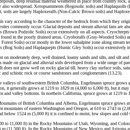
deposits, deep residual material weathered in place from country rock, 
re also widespread. Xeropsamments (Regosolic soils) and Haplaquolls (H
t, soils are largely Haploxeralfs (Non-Calcic Brown soils) and Haploxer
s vary according to the character of the bedrock from which they origin
esites commonly occur. Glacial deposits and stream alluvial fans are al
 (Brown Podzolic Soils) occur extensively on all aspects. Cryochrepts 
found in the poorly drained areas. Cryoboralfs (Gray-Wooded Soils) ar
Forest Soils) occur mostly in the lower subalpine zone along stream terr
s (Bog Soils) and Haplaquepts (Humic Gley Soils) occur extensively in
st on moderately deep, well drained, loamy sands and silts, and silt and
made on glacial and alluvial soils developed from a wide range of paren
It does not grow well on rocky glacial till, heavy clay surface soils, sat
c and schistic rock or course sandstones and conglomerates (13,23).
or valleys of southwestern British Columbia, Engelmann spruce grows at
 it generally grows at 1219 to 1829 m (4,000 to 6,000 ft), but it may 
ms and valley bottoms. In northern California, spruce grows at 1219 to 
Mountains of British Columbia and Alberta, Engelmann spruce grows at 
t mountains of eastern Washington and Oregon, at 610 to 2743 m (2,0
and below 1524 m (5,000 ft) it is confined to moist, low slopes and cold 
0 to 11,000 ft) in the Rocky Mountains of Utah, Wyoming, and Colorad
05 m (11,500 ft). In the Rocky Mountains of New Mexico and Arizona and