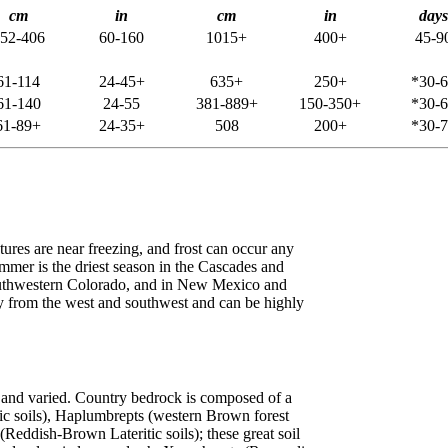
cm
in
cm
in
days
52-406
60-160
1015+
400+
45-9
61-114
24-45+
635+
250+
*30-
61-140
24-55
381-889+
150-350+
*30-
61-89+
24-35+
508
200+
*30-
ures are near freezing, and frost can occur any
mmer is the driest season in the Cascades and
southwestern Colorado, and in New Mexico and
ly from the west and southwest and can be highly
d and varied. Country bedrock is composed of a
ic soils), Haplumbrepts (western Brown forest
eddish-Brown Lateritic soils); these great soil