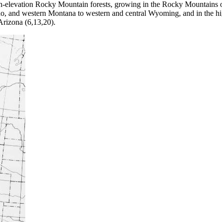
-elevation Rocky Mountain forests, growing in the Rocky Mountains of
o, and western Montana to western and central Wyoming, and in the 
rizona (6,13,20).