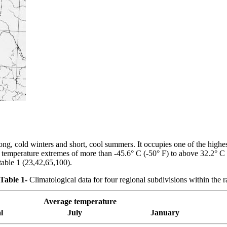
g, cold winters and short, cool summers. It occupies one of the highes
 temperature extremes of more than -45.6° C (-50° F) to above 32.2° C (
table 1 (23,42,65,100).
Table 1-
Climatological data for four regional subdivisions within the
Average temperature
l
July
January