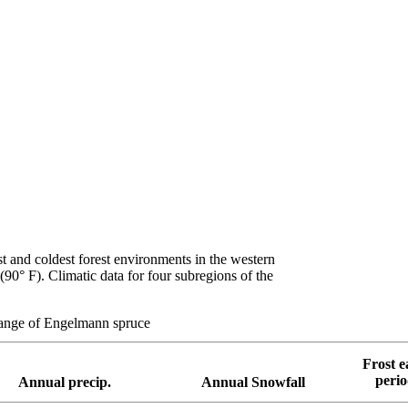
t and coldest forest environments in the western
90° F). Climatic data for four subregions of the
 range of Engelmann spruce
Frost e
peri
Annual precip.
Annual Snowfall