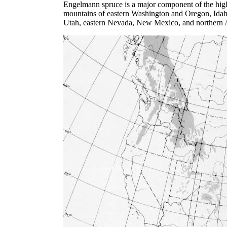
Engelmann spruce is a major component of the high
mountains of eastern Washington and Oregon, Idah
Utah, eastern Nevada, New Mexico, and northern A