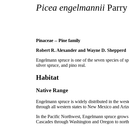
Picea engelmannii
Parry
Pinaceae -- Pine family
Robert R. Alexander and Wayne D. Shepperd
Engelmann spruce is one of the seven species of s
silver spruce, and pino real.
Habitat
Native Range
Engelmann spruce is widely distributed in the west
through all western states to New Mexico and Ariz
In the Pacific Northwest, Engelmann spruce grows a
Cascades through Washington and Oregon to northern