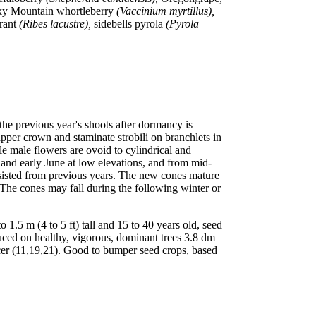
cky Mountain whortleberry
(Vaccinium myrtillus),
rrant
(Ribes lacustre),
sidebells pyrola
(Pyrola
the previous year's shoots after dormancy is
upper crown and staminate strobili on branchlets in
le male flowers are ovoid to cylindrical and
 and early June at low elevations, and from mid-
ersisted from previous years. The new cones mature
 The cones may fall during the following winter or
5 m (4 to 5 ft) tall and 15 to 40 years old, seed
duced on healthy, vigorous, dominant trees 3.8 dm
cer (11,19,21). Good to bumper seed crops, based