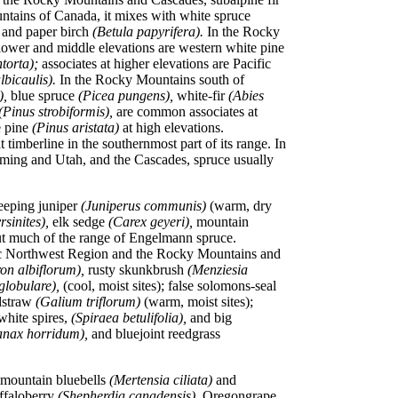
untains of Canada, it mixes with white spruce
,
and paper birch
(Betula papyrifera).
In the Rocky
lower and middle elevations are western white pine
ntorta);
associates at higher elevations are Pacific
lbicaulis).
In the Rocky Mountains south of
),
blue spruce
(Picea pungens),
white-fir
(Abies
(Pinus strobiformis),
are common associates at
e pine
(Pinus aristata)
at high elevations.
imberline in the southernmost part of its range. In
ming and Utah, and the Cascades, spruce usually
eeping juniper
(Juniperus communis)
(warm, dry
rsinites),
elk sedge
(Carex geyeri),
mountain
ut much of the range of Engelmann spruce.
ific Northwest Region and the Rocky Mountains and
on albiflorum),
rusty skunkbrush
(Menziesia
globulare),
(cool, moist sites); false solomons-seal
dstraw
(Galium triflorum)
(warm, moist sites);
white spires,
(Spiraea betulifolia),
and big
anax horridum),
and bluejoint reedgrass
 mountain bluebells
(Mertensia ciliata)
and
uffaloberry
(Shepherdia canadensis),
Oregongrape,