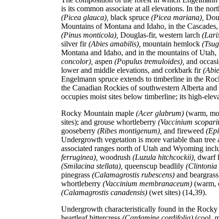
is its common associate at all elevations. In the n
(Picea glauca),
black spruce
(Picea mariana),
Dou
Mountains of Montana and Idaho, in the Cascades, 
(Pinus monticola),
Douglas-fir, western larch
(Lari
silver fir
(Abies amabilis),
mountain hemlock
(Tsug
Montana and Idaho, and in the mountains of Utah, l
concolor),
aspen
(Populus tremuloides),
and occas
lower and middle elevations, and corkbark fir
(Abi
Engelmann spruce extends to timberline in the Rock
the Canadian Rockies of southwestern Alberta and
occupies moist sites below timberline; its high-eleva
Rocky Mountain maple
(Acer glabrum)
(warm, moi
sites); and grouse whortleberry
(Vaccinium scopar
gooseberry
(Ribes montigenum),
and fireweed
(Epi
Undergrowth vegetation is more variable than tree
associated ranges north of Utah and Wyoming incl
ferruginea),
woodrush
(Luzula hitchcockii),
dwarf 
(Smilacina stellata),
queenscup beadlily
(Clintonia
pinegrass
(Calamagrostis rubescens)
and beargras
whortleberry
(Vaccinium membranaceum)
(warm, 
(Calamagrostis canadensis)
(wet sites) (14,39).
Undergrowth characteristically found in the Rocky
heartleaf bittercress
(Cardamine cordifolia)
(cool, m