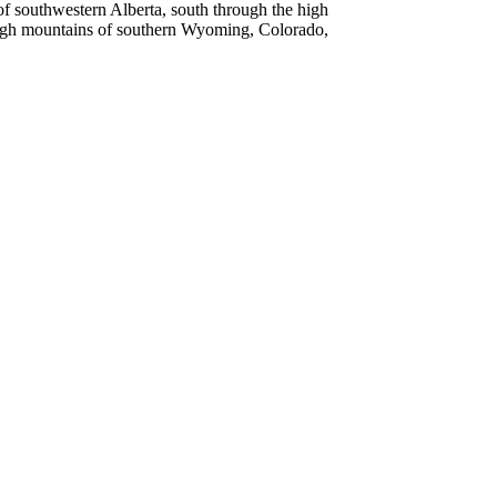
 southwestern Alberta, south through the high
high mountains of southern Wyoming, Colorado,