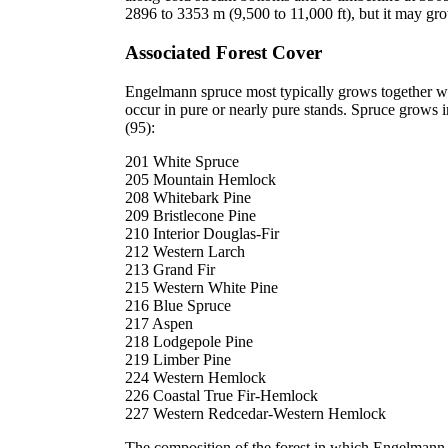
2896 to 3353 m (9,500 to 11,000 ft), but it may gr
Associated Forest Cover
Engelmann spruce most typically grows together wi
occur in pure or nearly pure stands. Spruce grows i
(95):
201 White Spruce
205 Mountain Hemlock
208 Whitebark Pine
209 Bristlecone Pine
210 Interior Douglas-Fir
212 Western Larch
213 Grand Fir
215 Western White Pine
216 Blue Spruce
217 Aspen
218 Lodgepole Pine
219 Limber Pine
224 Western Hemlock
226 Coastal True Fir-Hemlock
227 Western Redcedar-Western Hemlock
The composition of the forest in which Engelmann s