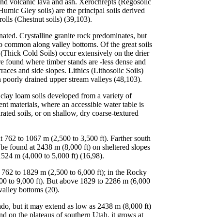
and volcanic lava and ash. Xerochrepts (Regosolic
umic Gley soils) are the principal soils derived
olls (Chestnut soils) (39,103).
ated. Crystalline granite rock predominates, but
so common along valley bottoms. Of the great soils
(Thick Cold Soils) occur extensively on the drier
e found where timber stands are -less dense and
aces and side slopes. Lithics (Lithosolic Soils)
 poorly drained upper stream valleys (48,103).
 clay loam soils developed from a variety of
t materials, where an accessible water table is
urated soils, or on shallow, dry coarse-textured
 762 to 1067 m (2,500 to 3,500 ft). Farther south
be found at 2438 m (8,000 ft) on sheltered slopes
1524 m (4,000 to 5,000 ft) (16,98).
762 to 1829 m (2,500 to 6,000 ft); in the Rocky
00 to 9,000 ft). But above 1829 to 2286 m (6,000
valley bottoms (20).
o, but it may extend as low as 2438 m (8,000 ft)
 on the plateaus of southern Utah, it grows at