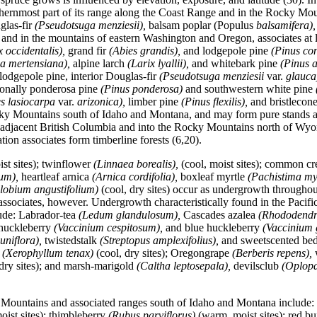
orthernmost part of its range along the Coast Range and in the Rocky Mo
glas-fir
(Pseudotsuga menziesii),
balsam poplar (Populus
balsamifera)
and in the mountains of eastern Washington and Oregon, associates at 
x occidentalis),
grand fir
(Abies grandis),
and lodgepole pine
(Pinus co
a mertensiana),
alpine larch
(Larix lyallii),
and whitebark pine
(Pinus a
odgepole pine, interior Douglas-fir
(Pseudotsuga menziesii
var.
glauca
ionally ponderosa pine
(Pinus ponderosa)
and southwestern white pine
es lasiocarpa
var.
arizonica),
limber pine
(Pinus flexilis),
and bristlecon
y Mountains south of Idaho and Montana, and may form pure stands at t
 adjacent British Columbia and into the Rocky Mountains north of Wyo
tion associates form timberline forests (6,20).
st sites); twinflower
(Linnaea borealis),
(cool,
moist sites); common cr
ium),
heartleaf arnica
(Arnica cordifolia),
boxleaf myrtle
(Pachistima my
lobium angustifolium)
(cool, dry sites) occur as undergrowth througho
 associates, however. Undergrowth characteristically found in the Pac
ude: Labrador-tea
(Ledum glandulosum),
Cascades azalea
(Rhododendr
huckleberry
(Vaccinium cespitosum),
and blue huckleberry
(Vaccinium 
 uniflora),
twistedstalk
(Streptopus amplexifolius),
and sweetscented be
s
(Xerophyllum tenax)
(cool, dry sites); Oregongrape
(Berberis repens),
dry sites); and marsh-marigold
(Caltha leptosepala),
devilsclub
(Oplop
 Mountains and associated ranges south of Idaho and Montana include:
oist sites); thimbleberry
(Rubus parviflorus)
(warm, moist sites); red b