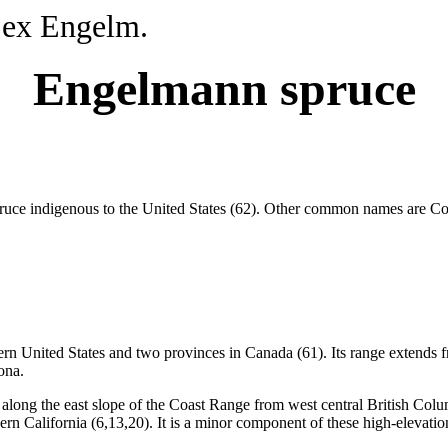
 ex Engelm.
Engelmann spruce
pruce indigenous to the United States (62). Other common names are C
ern United States and two provinces in Canada (61). Its range extends
ona.
long the east slope of the Coast Range from west central British Columb
 California (6,13,20). It is a minor component of these high-elevation