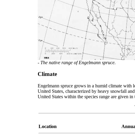
- The native range of Engelmann spruce.
Climate
Engelmann spruce grows in a humid climate with lon
United States, characterized by heavy snowfall and
United States within the species range are given in 
Location
Annua