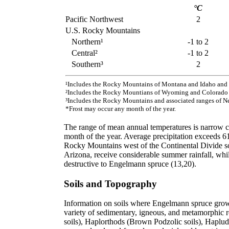
°C
Pacific Northwest
2
U.S. Rocky Mountains
Northern¹
-1 to 2
Central²
-1 to 2
Southern³
2
¹Includes the Rocky Mountains of Montana and Idaho and 
²Includes the Rocky Mountians of Wyoming and Colorado a
³Includes the Rocky Mountains and associated ranges of N
*Frost may occur any month of the year.
The range of mean annual temperatures is narrow co
month of the year. Average precipitation exceeds 6
Rocky Mountains west of the Continental Divide s
Arizona, receive considerable summer rainfall, whi
destructive to Engelmann spruce (13,20).
Soils and Topography
Information on soils where Engelmann spruce grows 
variety of sedimentary, igneous, and metamorphic 
soils), Haplorthods (Brown Podzolic soils), Haplud