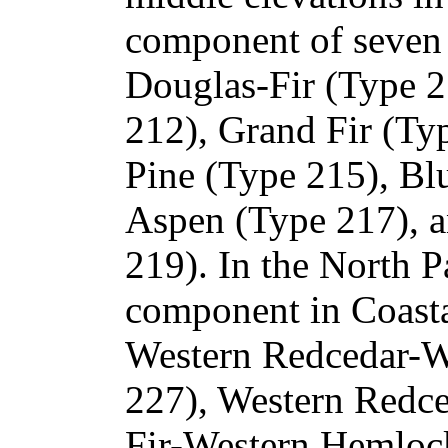
component of seven o
Douglas-Fir (Type 2
212), Grand Fir (Ty
Pine (Type 215), Bl
Aspen (Type 217), 
219). In the North Pac
component in Coasta
Western Redcedar-W
227), Western Redce
Fir-Western Hemlock