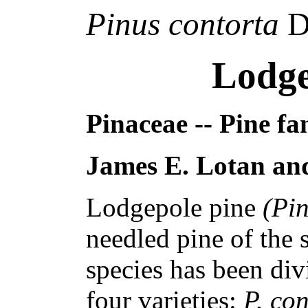
Pinus contorta
D
Lodge
Pinaceae -- Pine fa
James E. Lotan and
Lodgepole pine
(Pi
needled pine of the
species has been div
four varieties:
P. co