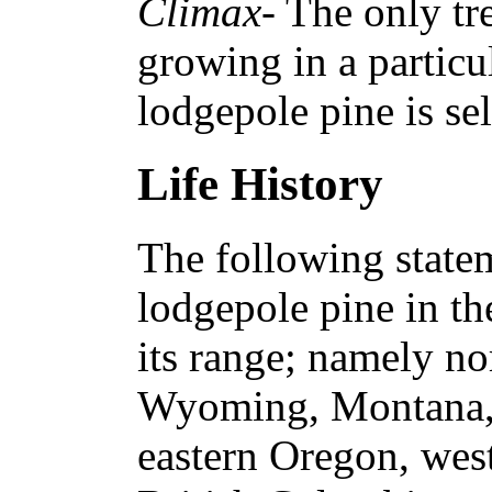
Climax
- The only tr
growing in a particu
lodgepole pine is se
Life History
The following statem
lodgepole pine in th
its range; namely no
Wyoming, Montana, 
eastern Oregon, wes