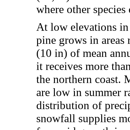
where other species 
At low elevations in 
pine grows in areas
(10 in) of mean annu
it receives more th
the northern coast. M
are low in summer ra
distribution of precip
snowfall supplies mo