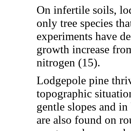
On infertile soils, l
only tree species tha
experiments have de
growth increase from 
nitrogen (15).
Lodgepole pine thriv
topographic situatio
gentle slopes and in
are also found on ro