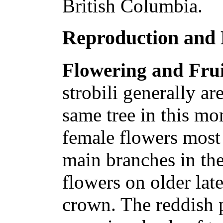
British Columbia.
Reproduction and
Flowering and Frui
strobili generally a
same tree in this mo
female flowers most 
main branches in th
flowers on older lat
crown. The reddish 