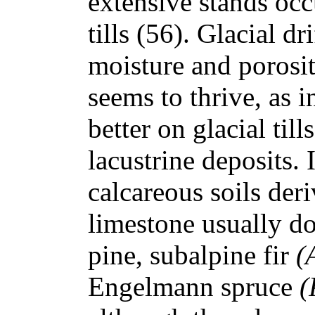
extensive stands occ
tills (56). Glacial dr
moisture and porosi
seems to thrive, as 
better on glacial till
lacustrine deposits.
calcareous soils der
limestone usually d
pine, subalpine fir
(
Engelmann spruce
(