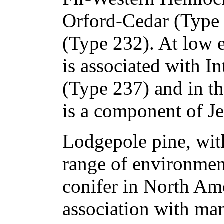
Orford-Cedar (Type
(Type 232). At low el
is associated with I
(Type 237) and in the
is a component of Je
Lodgepole pine, wit
range of environmen
conifer in North Am
association with man