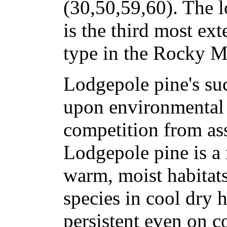
(30,50,59,60). The l
is the third most ex
type in the Rocky M
Lodgepole pine's su
upon environmental 
competition from ass
Lodgepole pine is a 
warm, moist habitat
species in cool dry ha
persistent even on c