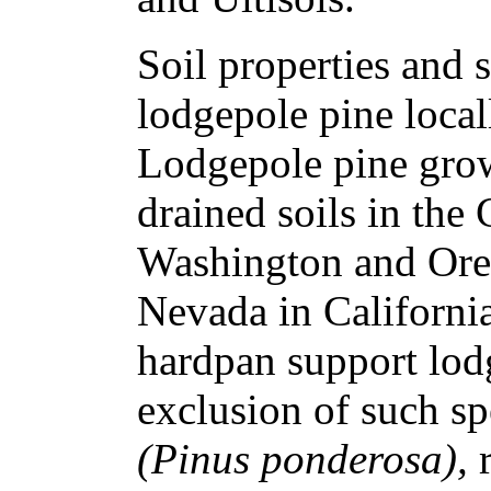
Soil properties and 
lodgepole pine local
Lodgepole pine grow
drained soils in the
Washington and Oreg
Nevada in California
hardpan support lod
exclusion of such sp
(Pinus ponderosa),