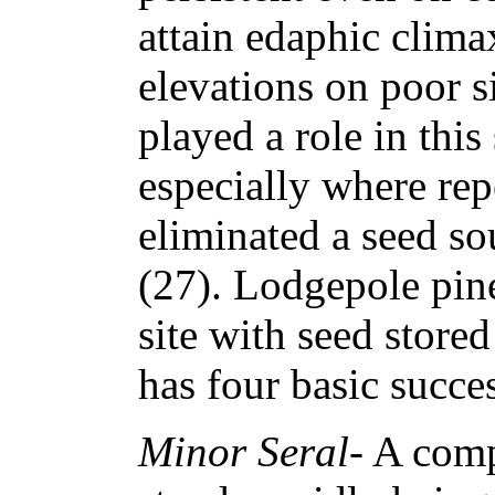
attain edaphic climax
elevations on poor s
played a role in thi
especially where rep
eliminated a seed so
(27). Lodgepole pi
site with seed stored
has four basic succes
Minor Seral
- A com