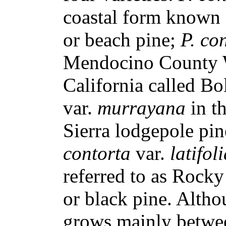
coastal form known a
or beach pine;
P. co
Mendocino County W
California called Bo
var.
murrayana
in t
Sierra lodgepole pi
contorta
var.
latifol
referred to as Rock
or black pine. Altho
grows mainly betwee