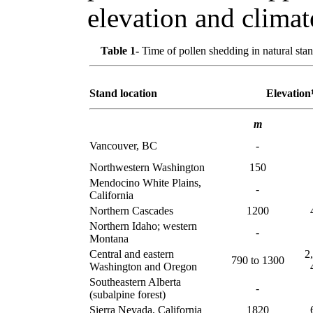
elevation and climat
Table 1-
Time of pollen shedding in natural stan
Stand location
Elevation
m
Vancouver, BC
-
Northwestern Washington
150
Mendocino White Plains,
-
California
Northern Cascades
1200
Northern Idaho; western
-
Montana
Central and eastern
2
790 to 1300
Washington and Oregon
Southeastern Alberta
-
(subalpine forest)
Sierra Nevada, California
1820