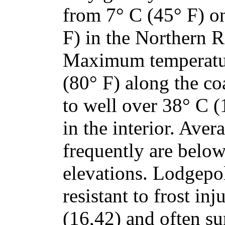
from 7° C (45° F) on
F) in the Northern 
Maximum temperatur
(80° F) along the co
to well over 38° C (
in the interior. Ave
frequently are below
elevations. Lodgepol
resistant to frost in
(16,42) and often su