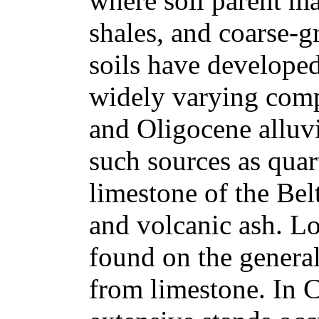
where soil parent mat
shales, and coarse-g
soils have developed 
widely varying compo
and Oligocene alluv
such sources as quart
limestone of the Bel
and volcanic ash. L
found on the general
from limestone. In 