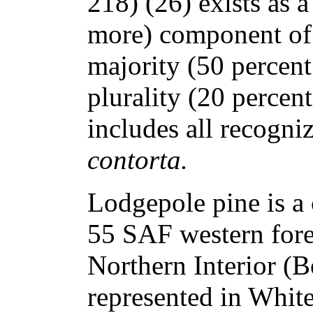
218) (26) exists as a
more) component of b
majority (50 percent
plurality (20 percen
includes all recogni
contorta.
Lodgepole pine is a
55 SAF western fores
Northern Interior (Bo
represented in Whit