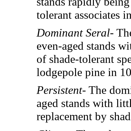
stands rapidly being
tolerant associates i
Dominant Seral
- Th
even-aged stands wi
of shade-tolerant spe
lodgepole pine in 1
Persistent
- The domi
aged stands with litt
replacement by shade