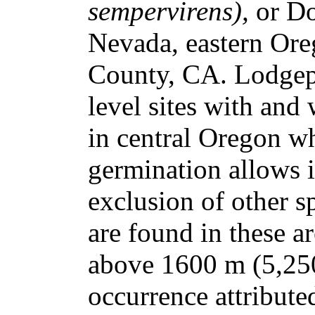
sempervirens),
or Do
Nevada, eastern Or
County, CA. Lodgep
level sites with and
in central Oregon wh
germination allows i
exclusion of other s
are found in these ar
above 1600 m (5,250 
occurrence attributed