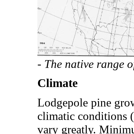
- The native range o
Climate
Lodgepole pine grow
climatic conditions 
vary greatly. Minim