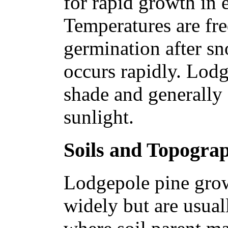
for rapid growth in 
Temperatures are fre
germination after s
occurs rapidly. Lodg
shade and generally 
sunlight.
Soils and Topogra
Lodgepole pine grow
widely but are usual