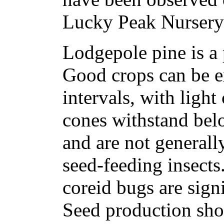
Lucky Peak Nursery 
Lodgepole pine is a 
Good crops can be ex
intervals, with light
cones withstand bel
and are not generall
seed-feeding insects
coreid bugs are signi
Seed production sho