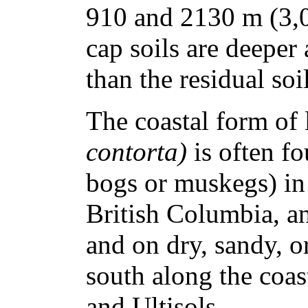
910 and 2130 m (3,0
cap soils are deeper
than the residual soil
The coastal form of 
contorta)
is often f
bogs or muskegs) in
British Columbia, a
and on dry, sandy, or
south along the coast
and Ultisols.