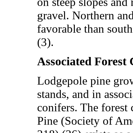
on steep slopes and 
gravel. Northern and
favorable than south
(3).
Associated Forest
Lodgepole pine grow
stands, and in assoc
conifers. The forest
Pine (Society of Am