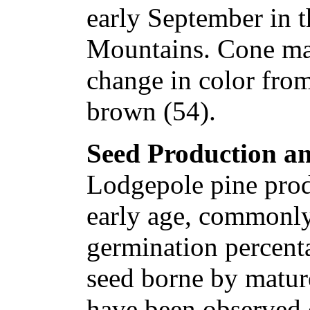
early September in 
Mountains. Cone mat
change in color from
brown (54).
Seed Production an
Lodgepole pine prod
early age, commonly
germination percenta
seed borne by mature
have been observed o