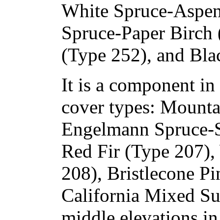
White Spruce-Aspen
Spruce-Paper Birch 
(Type 252), and Bla
It is a component in 
cover types: Mount
Engelmann Spruce-S
Red Fir (Type 207),
208), Bristlecone Pi
California Mixed Su
middle elevations in 