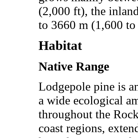
(2,000 ft), the inla
to 3660 m (1,600 to 
Habitat
Native Range
Lodgepole pine is an
a wide ecological am
throughout the Rock
coast regions, exten