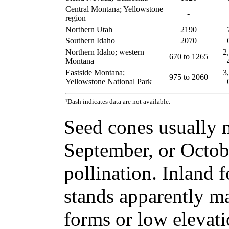
Central Montana; Yellowstone
-
region
Northern Utah
2190
Southern Idaho
2070
Northern Idaho; western
2
670 to 1265
Montana
Eastside Montana;
3
975 to 2060
Yellowstone National Park
¹Dash indicates data are not available.
Seed cones usually 
September, or Octobe
pollination. Inland 
stands apparently ma
forms or low elevat