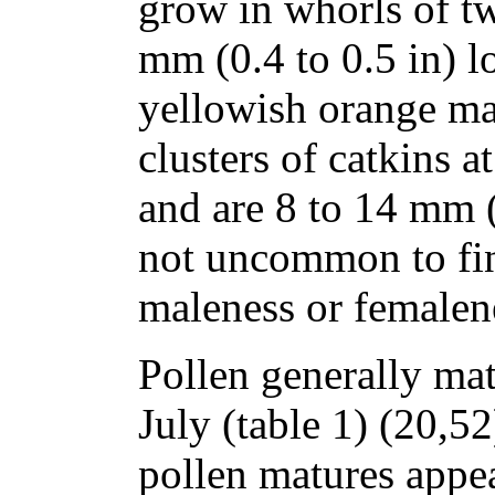
grow in whorls of tw
mm (0.4 to 0.5 in) l
yellowish orange ma
clusters of catkins a
and are 8 to 14 mm (0
not uncommon to fi
maleness or femalene
Pollen generally ma
July (table 1) (20,5
pollen matures appea