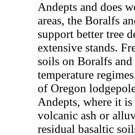
Andepts and does we
areas, the Boralfs a
support better tree
extensive stands. Fr
soils on Boralfs and
temperature regimes
of Oregon lodgepole
Andepts, where it is
volcanic ash or allu
residual basaltic soi