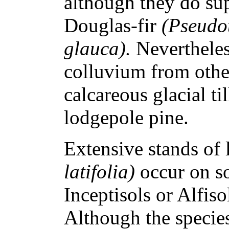
although they do s
Douglas-fir
(Pseudo
glauca).
Nevertheles
colluvium from othe
calcareous glacial ti
lodgepole pine.
Extensive stands of 
latifolia)
occur on so
Inceptisols or Alfisol
Although the speci