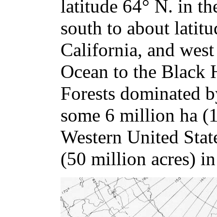
latitude 64° N. in t
south to about latit
California, and west 
Ocean to the Black 
Forests dominated b
some 6 million ha (1
Western United Stat
(50 million acres) i