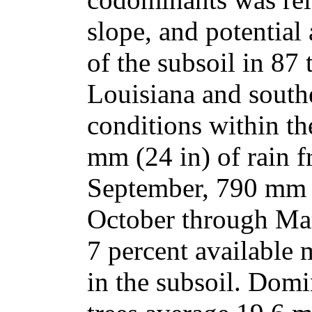
slope, and potential
of the subsoil in 87
Louisiana and south
conditions within th
mm (24 in) of rain 
September, 790 mm (
October through Mar
7 percent available 
in the subsoil. Dom