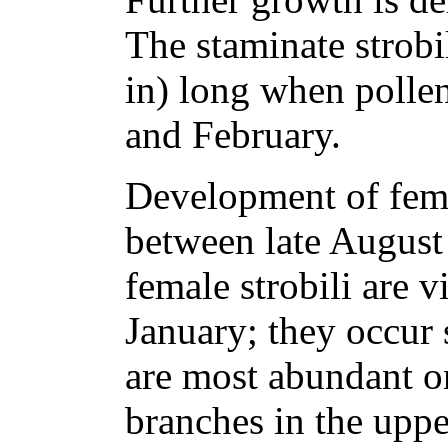
The staminate strobi
in) long when pollen
and February.
Development of fema
between late August
female strobili are 
January; they occur 
are most abundant o
branches in the upp