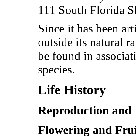
111 South Florida S
Since it has been art
outside its natural 
be found in associa
species.
Life History
Reproduction and
Flowering and Frui