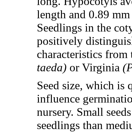
long. Hypocotyls av
length and 0.89 mm (
Seedlings in the cot
positively distingui
characteristics from
taeda)
or Virginia
(P
Seed size, which is q
influence germinatio
nursery. Small seeds
seedlings than mediu