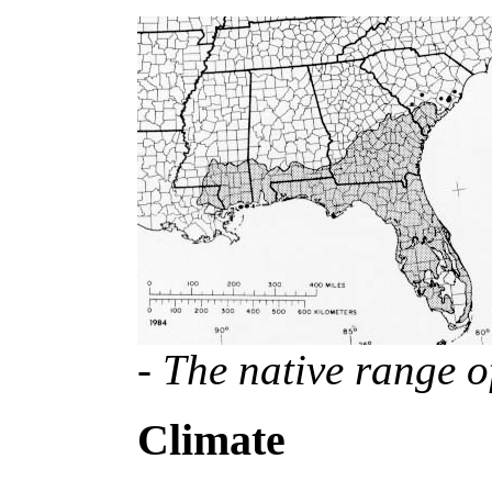
- The native range o
Climate