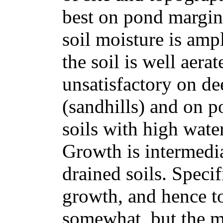
best on pond margin
soil moisture is amp
the soil is well aera
unsatisfactory on de
(sandhills) and on p
soils with high water
Growth is intermedi
drained soils. Specif
growth, and hence to
somewhat, but the mo