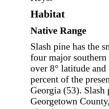
Habitat
Native Range
Slash pine has the s
four major southern
over 8° latitude and
percent of the prese
Georgia (53). Slash 
Georgetown County, 