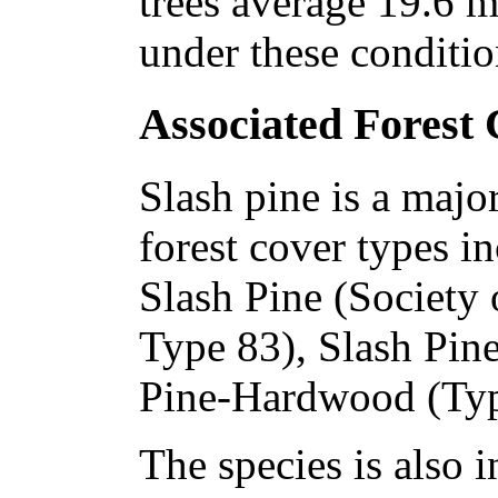
trees average 19.6 m 
under these conditio
Associated Forest
Slash pine is a majo
forest cover types i
Slash Pine (Society
Type 83), Slash Pine
Pine-Hardwood (Typ
The species is also i