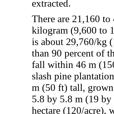
extracted.
There are 21,160 to
kilogram (9,600 to 
is about 29,760/kg 
than 90 percent of t
fall within 46 m (150
slash pine plantatio
m (50 ft) tall, grown
5.8 by 5.8 m (19 by 
hectare (120/acre), 