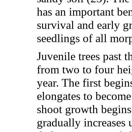
has an important ben
survival and early g
seedlings of all mor
Juvenile trees past 
from two to four he
year. The first begi
elongates to become 
shoot growth begins
gradually increases 