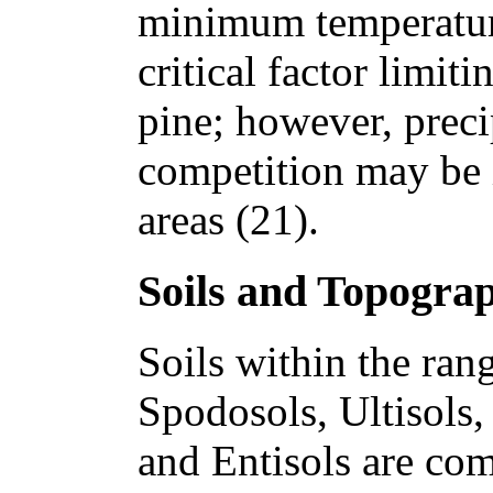
minimum temperatur
critical factor limiti
pine; however, precip
competition may be 
areas (21).
Soils and Topogra
Soils within the ran
Spodosols, Ultisols,
and Entisols are co