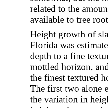
related to the amoun
available to tree root
Height growth of sla
Florida was estimate
depth to a fine textu
mottled horizon, and 
the finest textured h
The first two alone 
the variation in hei