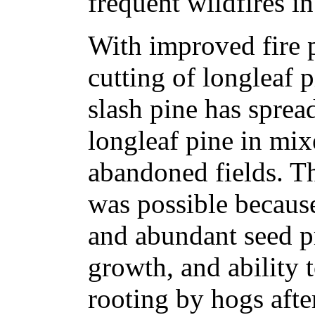
frequent wildfires i
With improved fire 
cutting of longleaf 
slash pine has spread
longleaf pine in mix
abandoned fields. Th
was possible because
and abundant seed pr
growth, and ability 
rooting by hogs after