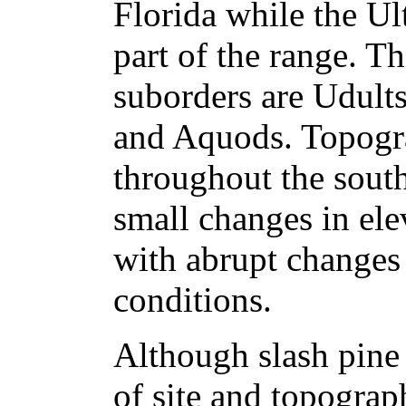
Florida while the Ult
part of the range. T
suborders are Udult
and Aquods. Topogra
throughout the south
small changes in ele
with abrupt changes 
conditions.
Although slash pine 
of site and topograp