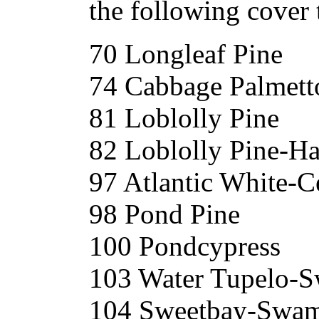
the following cover 
70 Longleaf Pine
74 Cabbage Palmett
81 Loblolly Pine
82 Loblolly Pine-H
97 Atlantic White-C
98 Pond Pine
100 Pondcypress
103 Water Tupelo-
104 Sweetbay-Swam