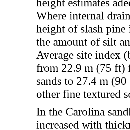
height estimates adeq
Where internal drai
height of slash pine 
the amount of silt an
Average site index (
from 22.9 m (75 ft)
sands to 27.4 m (90 f
other fine textured s
In the Carolina sandh
increased with thick