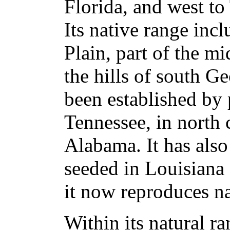
Florida, and west t
Its native range inc
Plain, part of the m
the hills of south G
been established by 
Tennessee, in north 
Alabama. It has also
seeded in Louisiana
it now reproduces na
Within its natural ra