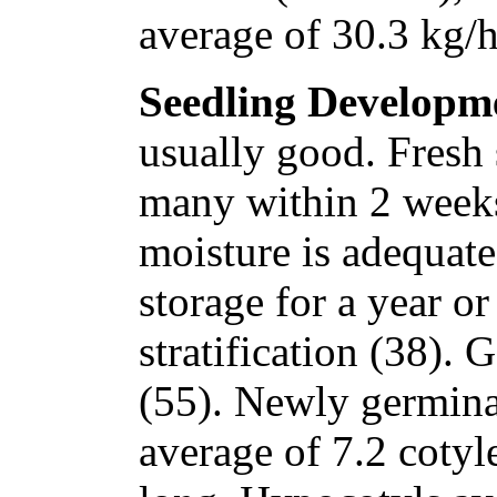
average of 30.3 kg/h
Seedling Developm
usually good. Fresh 
many within 2 weeks 
moisture is adequate
storage for a year o
stratification (38). 
(55). Newly germina
average of 7.2 coty