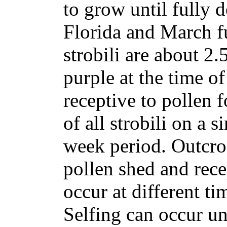
to grow until fully 
Florida and March f
strobili are about 2.
purple at the time of
receptive to pollen f
of all strobili on a 
week period. Outcro
pollen shed and recep
occur at different ti
Selfing can occur un