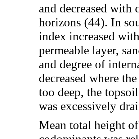
and decreased with d
horizons (44). In so
index increased with
permeable layer, san
and degree of intern
decreased where the
too deep, the topsoil
was excessively drai
Mean total height o
codominants was rela