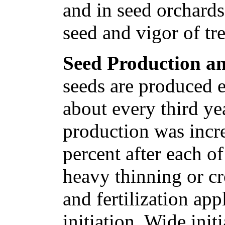
and in seed orchards
seed and vigor of tr
Seed Production an
seeds are produced 
about every third yea
production was incr
percent after each o
heavy thinning or cr
and fertilization ap
initiation. Wide initi