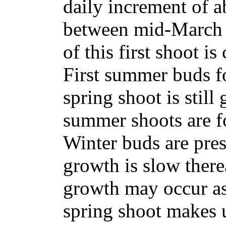
daily increment of 
between mid-March 
of this first shoot i
First summer buds fo
spring shoot is stil
summer shoots are f
Winter buds are pres
growth is slow there
growth may occur as
spring shoot makes 