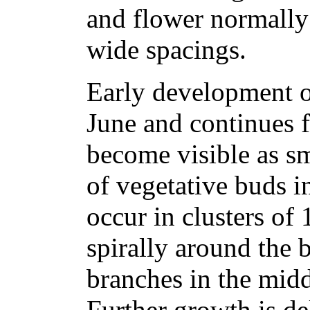
and flower normally 
wide spacings.
Early development of
June and continues f
become visible as sm
of vegetative buds in
occur in clusters of
spirally around the b
branches in the mid
Further growth is de