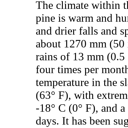
The climate within t
pine is warm and h
and drier falls and s
about 1270 mm (50 
rains of 13 mm (0.5 
four times per mont
temperature in the s
(63° F), with extrem
-18° C (0° F), and 
days. It has been su