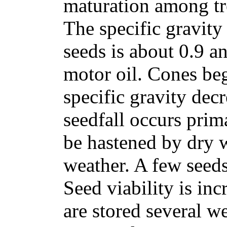
maturation among tre
The specific gravity
seeds is about 0.9 a
motor oil. Cones be
specific gravity decr
seedfall occurs prim
be hastened by dry 
weather. A few seeds
Seed viability is inc
are stored several w