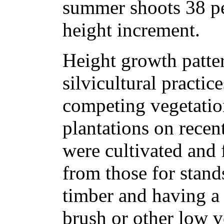
summer shoots 38 pe
height increment.
Height growth patte
silvicultural practic
competing vegetation
plantations on recen
were cultivated and f
from those for stand
timber and having a
brush or other low 