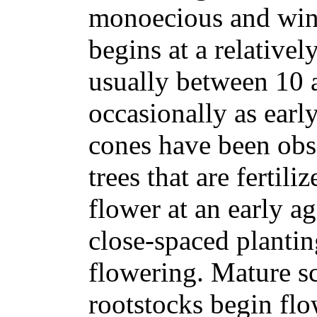
monoecious and wind
begins at a relativel
usually between 10 
occasionally as early
cones have been ob
trees that are fertili
flower at an early ag
close-spaced planting
flowering. Mature sc
rootstocks begin flo