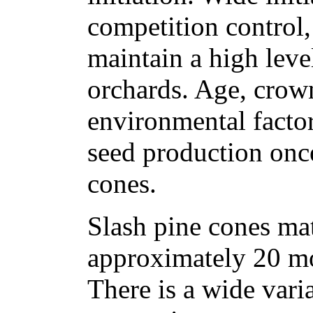
competition control,
maintain a high leve
orchards. Age, crown
environmental factor
seed production once
cones.
Slash pine cones ma
approximately 20 mon
There is a wide vari