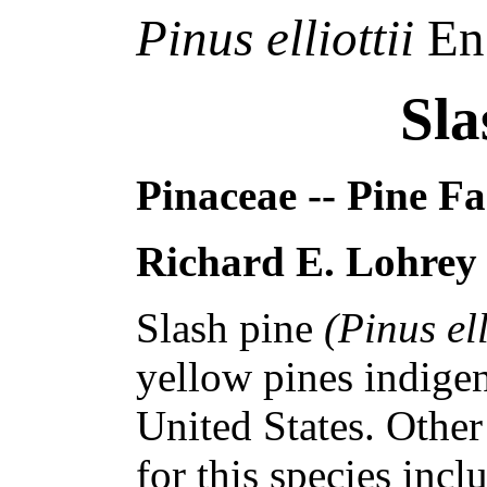
Pinus elliottii
En
Sla
Pinaceae -- Pine F
Richard E. Lohrey
Slash pine
(Pinus ell
yellow pines indige
United States. Othe
for this species inc