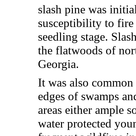
slash pine was initia
susceptibility to fir
seedling stage. Slas
the flatwoods of nor
Georgia.
It was also common 
edges of swamps and
areas either ample s
water protected you