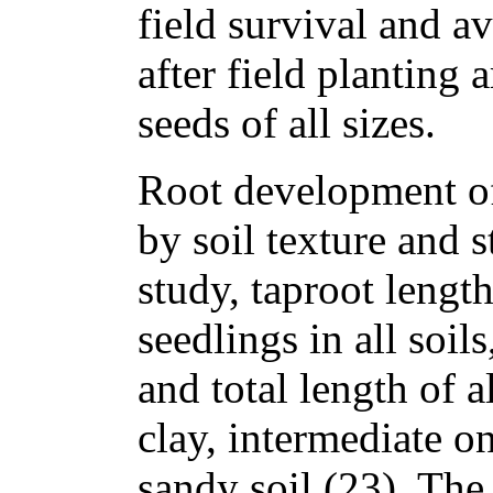
field survival and a
after field planting 
seeds of all sizes.
Root development of
by soil texture and s
study, taproot length
seedlings in all soil
and total length of a
clay, intermediate o
sandy soil (23). The