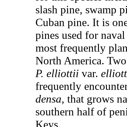
slash pine, swamp pi
Cuban pine. It is on
pines used for naval
most frequently plan
North America. Two 
P. elliottii
var.
elliot
frequently encounte
densa,
that grows na
southern half of pen
Keys.