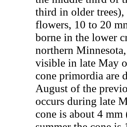
third in older trees)
flowers, 10 to 20 mm
borne in the lower c
northern Minnesota,
visible in late May 
cone primordia are d
August of the previo
occurs during late 
cone is about 4 mm (
summer the cone is 