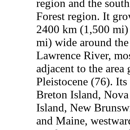
region and the south
Forest region. It gr
2400 km (1,500 mi)
mi) wide around the
Lawrence River, most
adjacent to the area 
Pleistocene (76). It
Breton Island, Nova
Island, New Brunsw
and Maine, westward