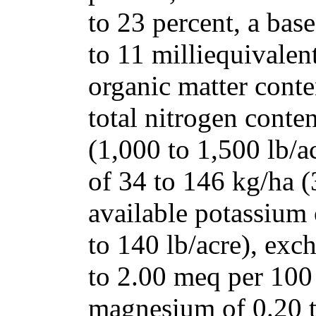
to 23 percent, a bas
to 11 milliequivalen
organic matter conten
total nitrogen conte
(1,000 to 1,500 lb/a
of 34 to 146 kg/ha (
available potassium
to 140 lb/acre), exc
to 2.00
meq per 100
magnesium of 0.20 t