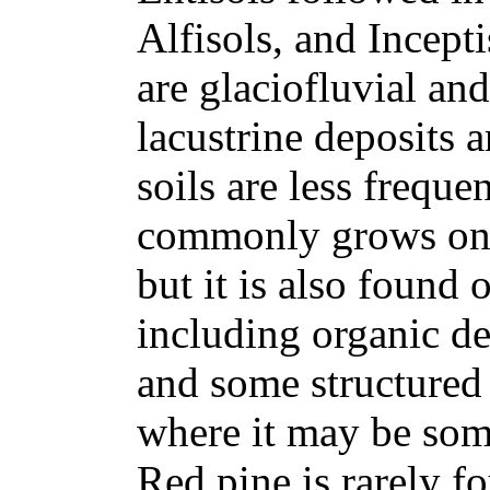
Alfisols, and Incep
are glaciofluvial and
lacustrine deposits a
soils are less frequ
commonly grows on dr
but it is also found o
including organic de
and some structured 
where it may be som
Red pine is rarely f