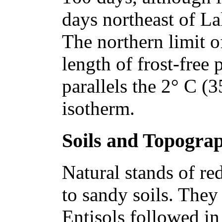
days northeast of La
The northern limit of
length of frost-free 
parallels the 2° C (
isotherm.
Soils and Topogra
Natural stands of re
to sandy soils. The
Entisols followed in