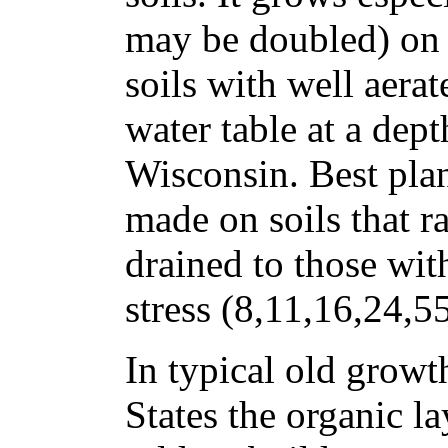
may be doubled) on n
soils with well aerat
water table at a dept
Wisconsin. Best pla
made on soils that 
drained to those wit
stress (8,11,16,24,5
In typical old growt
States the organic la