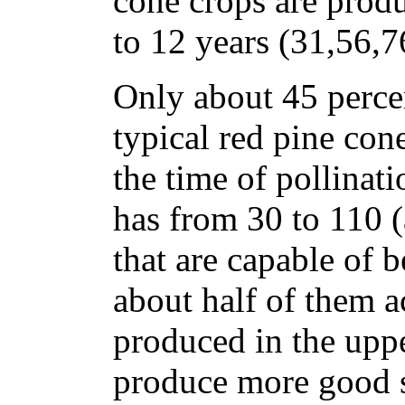
cone crops are prod
to 12 years (31,56,7
Only about 45 percen
typical red pine con
the time of pollinati
has from 30 to 110 (
that are capable of 
about half of them a
produced in the uppe
produce more good s