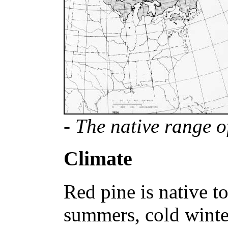
- The native range o
Climate
Red pine is native t
summers, cold winte