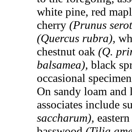
white pine, red map
cherry
(Prunus sero
(Quercus rubra),
wh
chestnut oak
(Q. pri
balsamea),
black sp
occasional specimen
On sandy loam and lo
associates include 
saccharum),
eastern
basswood
(Tilia am