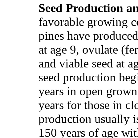
Seed Production an
favorable growing c
pines have produced
at age 9, ovulate (fe
and viable seed at a
seed production begi
years in open grown 
years for those in c
production usually is
150 years of age wi