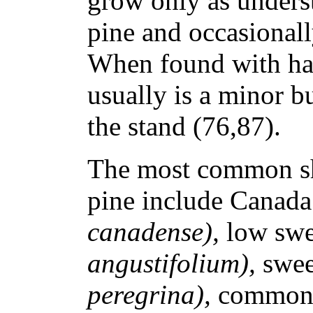
grow only as unders
pine and occasionall
When found with ha
usually is a minor 
the stand (76,87).
The most common sh
pine include Canada
canadense),
low swe
angustifolium),
swee
peregrina),
common 