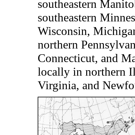
southeastern Manito
southeastern Minnes
Wisconsin, Michigan
northern Pennsylvan
Connecticut, and Mas
locally in northern I
Virginia, and Newfo