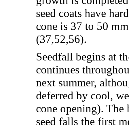
growth is completed
seed coats have hard
cone is 37 to 50 mm 
(37,52,56).
Seedfall begins at t
continues throughout
next summer, althoug
deferred by cool, we
cone opening). The 
seed falls the first 