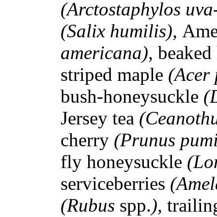
(Arctostaphylos uva
(Salix humilis),
Ame
americana),
beaked
striped maple
(Acer
bush-honeysuckle
(
Jersey tea
(Ceanothu
cherry
(Prunus pum
fly honeysuckle
(Lo
serviceberries
(Amel
(Rubus
spp.
),
traili