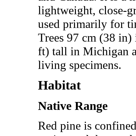
lightweight, close-g
used primarily for 
Trees 97 cm (38 in) 
ft) tall in Michigan 
living specimens.
Habitat
Native Range
Red pine is confined