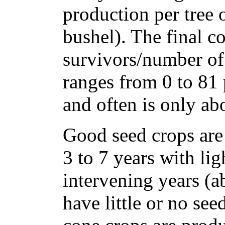
production per tree o
bushel). The final c
survivors/number of 
ranges from 0 to 81 
and often is only ab
Good seed crops are 
3 to 7 years with lig
intervening years (a
have little or no se