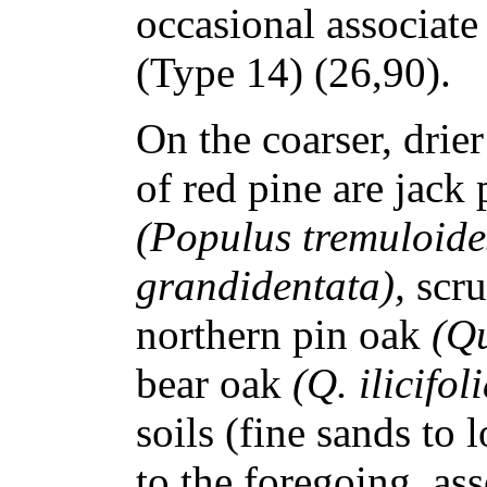
occasional associate
(Type 14) (26,90).
On the coarser, drie
of red pine are jack
(Populus tremuloide
grandidentata),
scru
northern pin oak
(Qu
bear oak
(Q. ilicifol
soils (fine sands to 
to the foregoing, as