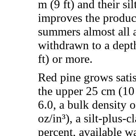
m (9 ft) and their si
improves the product
summers almost all 
withdrawn to a depth
ft) or more.
Red pine grows satisf
the upper 25 cm (10 
6.0, a bulk density 
oz/in³), a silt-plus-
percent, available w