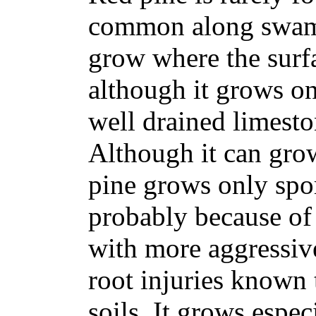
common along swamp
grow where the surfac
although it grows on
well drained limesto
Although it can grow
pine grows only spor
probably because of 
with more aggressiv
root injuries known
soils. It grows espe