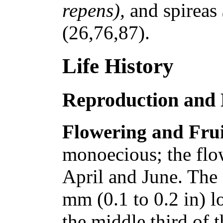
repens),
and spireas
(26,76,87).
Life History
Reproduction and
Flowering and Frui
monoecious; the flo
April and June. The 
mm (0.1 to 0.2 in) l
the middle third of 