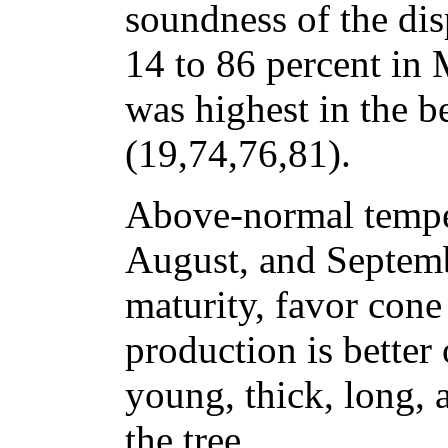
soundness of the dis
14 to 86 percent in
was highest in the b
(19,74,76,81).
Above-normal temper
August, and Septemb
maturity, favor con
production is better
young, thick, long, 
the tree.