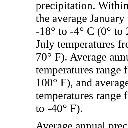
precipitation. Within
the average January
-18° to -4° C (0° to
July temperatures fr
70° F). Average an
temperatures range 
100° F), and avera
temperatures range 
to -40° F).
Average annual preci