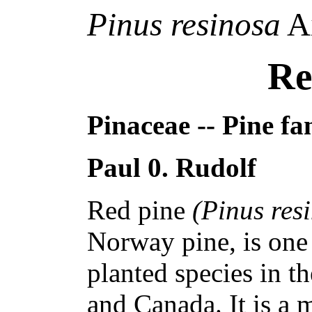
Pinus resinosa
Ai
Re
Pinaceae -- Pine fa
Paul 0. Rudolf
Red pine
(Pinus res
Norway pine, is one 
planted species in t
and Canada. It is a 