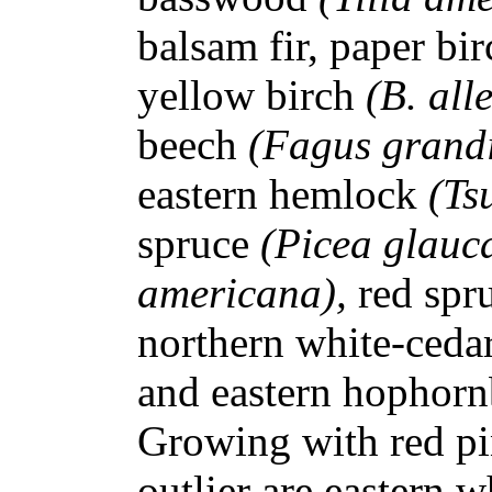
balsam fir, paper bi
yellow birch
(B. all
beech
(Fagus grandi
eastern hemlock
(Ts
spruce
(Picea glauc
americana),
red spr
northern white-ceda
and eastern hopho
Growing with red pi
outlier are eastern w