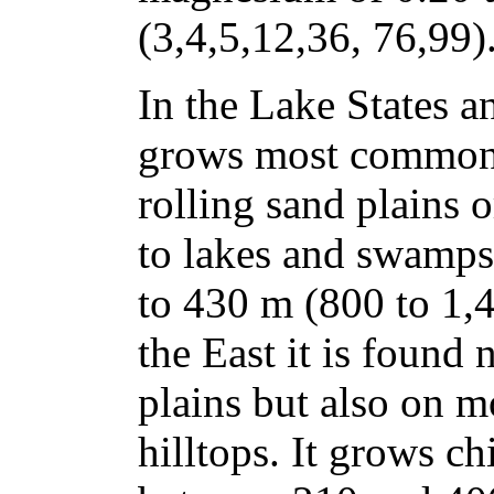
(3,4,5,12,36, 76,99)
In the Lake States a
grows most commonl
rolling sand plains 
to lakes and swamps
to 430 m (800 to 1,4
the East it is found
plains but also on m
hilltops. It grows ch