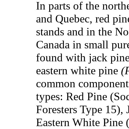
In parts of the north
and Quebec, red pin
stands and in the No
Canada in small pure
found with jack pin
eastern white pine
(
common component i
types: Red Pine (So
Foresters Type 15), 
Eastern White Pine 