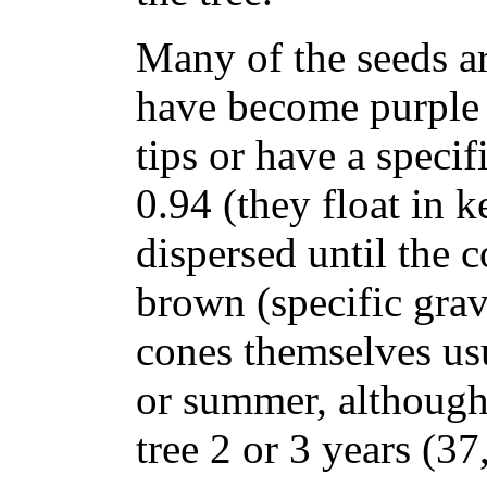
Many of the seeds a
have become purple 
tips or have a specif
0.94 (they float in k
dispersed until the 
brown (specific grav
cones themselves usu
or summer, althoug
tree 2 or 3 years (37