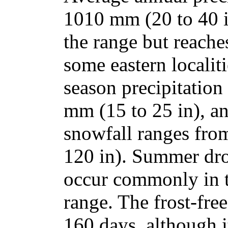
1010 mm (20 to 40 
the range but reach
some eastern localit
season precipitation
mm (15 to 25 in), a
snowfall ranges fro
120 in). Summer dro
occur commonly in t
range. The frost-fre
160 days, although i