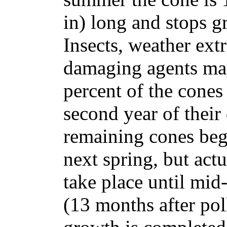
in) long and stops g
Insects, weather ext
damaging agents may
percent of the cones
second year of thei
remaining cones beg
next spring, but actu
take place until mid
(13 months after po