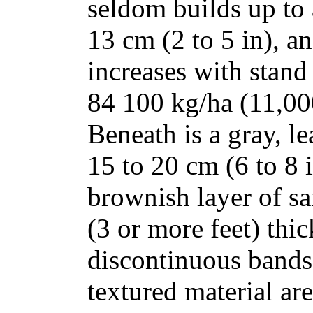
seldom builds up to 
13 cm (2 to 5 in), a
increases with stand
84 100 kg/ha (11,000
Beneath is a gray, le
15 to 20 cm (6 to 8 
brownish layer of sa
(3 or more feet) thi
discontinuous bands 
textured material ar