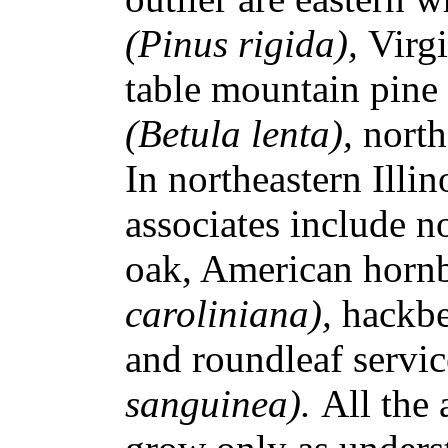
(Pinus rigida),
Virg
table mountain pine
(Betula lenta),
north
In northeastern Illi
associates include n
oak, American hor
caroliniana),
hackb
and roundleaf servi
sanguinea).
All the 