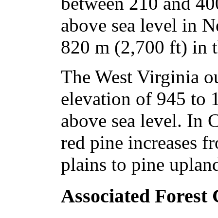
between 210 and 400
above sea level in 
820 m (2,700 ft) in 
The West Virginia ou
elevation of 945 to 
above sea level. In 
red pine increases f
plains to pine uplan
Associated Forest