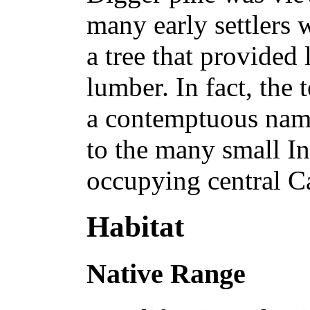
many early settlers 
a tree that provided 
lumber. In fact, the
a contemptuous name
to the many small In
occupying central Ca
Habitat
Native Range