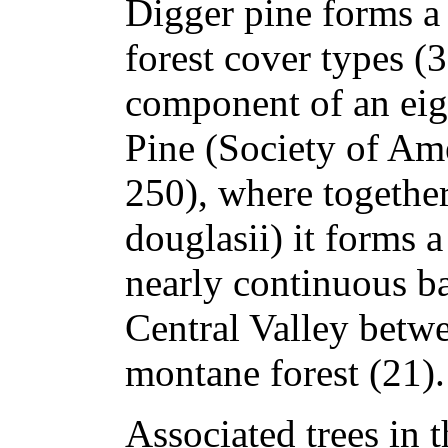
Digger pine forms a 
forest cover types (3
component of an ei
Pine (Society of Am
250), where togethe
douglasii) it forms 
nearly continuous b
Central Valley betwe
montane forest (21).
Associated trees in 