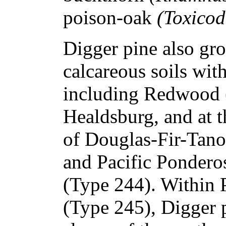
poison-oak
(Toxicod
Digger pine also gr
calcareous soils with
including Redwood 
Healdsburg, and at t
of Douglas-Fir-Tan
and Pacific Pondero
(Type 244). Within 
(Type 245), Digger 