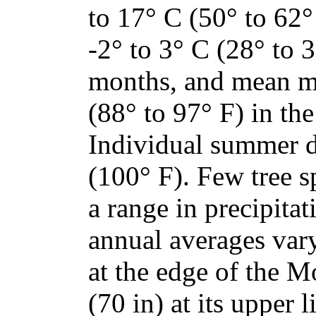
to 17° C (50° to 62
-2° to 3° C (28° to 3
months, and mean m
(88° to 97° F) in th
Individual summer d
(100° F). Few tree s
a range in precipita
annual averages var
at the edge of the 
(70 in) at its upper 