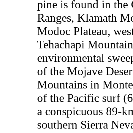
pine is found in the
Ranges, Klamath Mo
Modoc Plateau, west
Tehachapi Mountains
environmental sweep
of the Mojave Desert
Mountains in Monte
of the Pacific surf (
a conspicuous 89-km
southern Sierra Neva