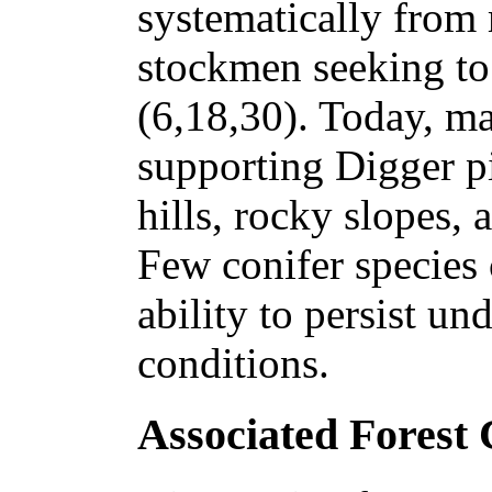
systematically from 
stockmen seeking to
(6,18,30). Today, man
supporting Digger pi
hills, rocky slopes,
Few conifer species
ability to persist und
conditions.
Associated Forest