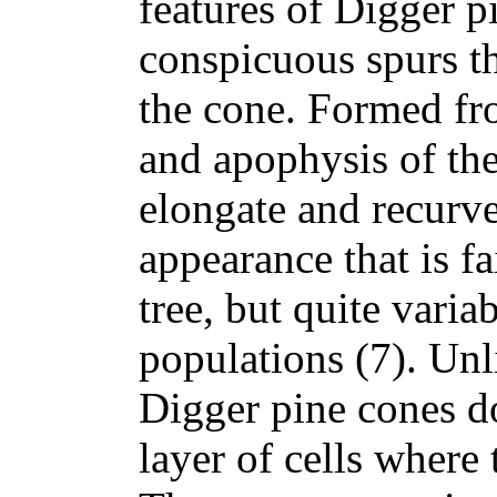
features of Digger p
conspicuous spurs th
the cone. Formed f
and apophysis of the
elongate and recurve
appearance that is fa
tree, but quite vari
populations (7). Unl
Digger pine cones d
layer of cells where 