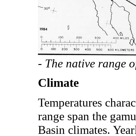
- The native range o
Climate
Temperatures charact
range span the gamut
Basin climates. Yea