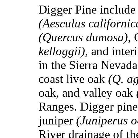
Digger Pine include
(Aesculus californic
(Quercus dumosa),
kelloggii),
and inter
in the Sierra Nevada
coast live oak
(Q. ag
oak, and valley oak
Ranges. Digger pine
juniper
(Juniperus o
River drainage of t