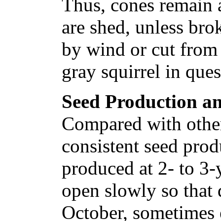
Thus, cones remain a
are shed, unless bro
by wind or cut from 
gray squirrel in ques
Seed Production an
Compared with other 
consistent seed prod
produced at 2- to 3-
open slowly so that 
October, sometimes 