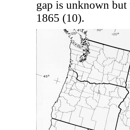
gap is unknown but 
1865 (10).