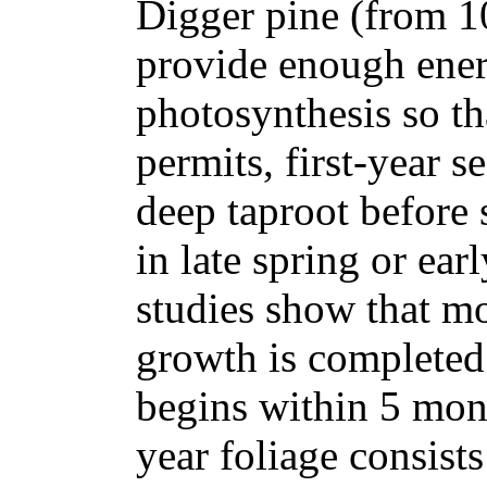
Digger pine (from 10
provide enough ene
photosynthesis so th
permits, first-year 
deep taproot before 
in late spring or ea
studies show that mos
growth is completed 
begins within 5 mont
year foliage consist