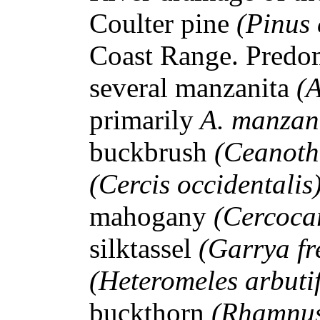
Coulter pine
(Pinus 
Coast Range. Predom
several manzanita
(
primarily
A. manzan
buckbrush
(Ceanoth
(Cercis occidentalis
mahogany
(Cercocar
silktassel
(Garrya fr
(Heteromeles arbuti
buckthorn
(Rhamnus