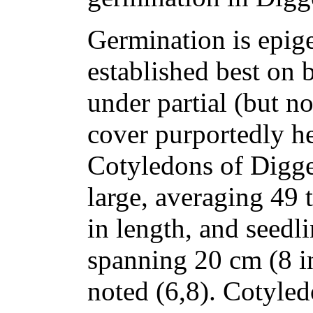
Germination is epige
established best on 
under partial (but n
cover purportedly he
Cotyledons of Digge
large, averaging 49 
in length, and seedl
spanning 20 cm (8 in
noted (6,8). Cotyle