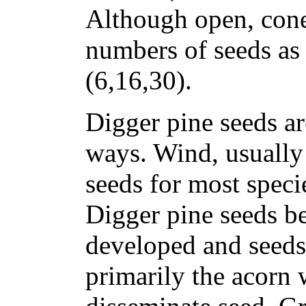
Although open, con
numbers of seeds as 
(6,16,30).
Digger pine seeds ar
ways. Wind, usually 
seeds for most speci
Digger pine seeds b
developed and seeds 
primarily the acorn