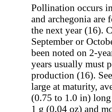
Pollination occurs 
and archegonia are fe
the next year (16). 
September or Octobe
been noted on 2-year
years usually must pa
production (16). See
large at maturity, a
(0.75 to 1.0 in) lon
1 g (0.04 oz) and mo