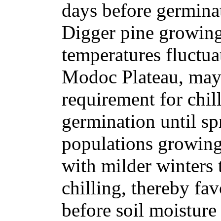
days before germinat
Digger pine growing
temperatures fluctuat
Modoc Plateau, may 
requirement for chil
germination until sp
populations growing
with milder winters t
chilling, thereby fa
before soil moisture