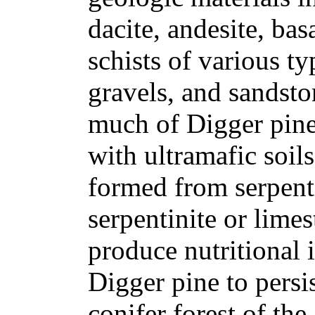
dacite, andesite, bas
schists of various ty
gravels, and sandsto
much of Digger pine'
with ultramafic soils
formed from serpenti
serpentinite or lime
produce nutritional 
Digger pine to persi
conifer forest of th