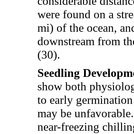
considerable distanc
were found on a str
mi) of the ocean, a
downstream from th
(30).
Seedling Developm
show both physiologi
to early germination
may be unfavorable.
near-freezing chillin