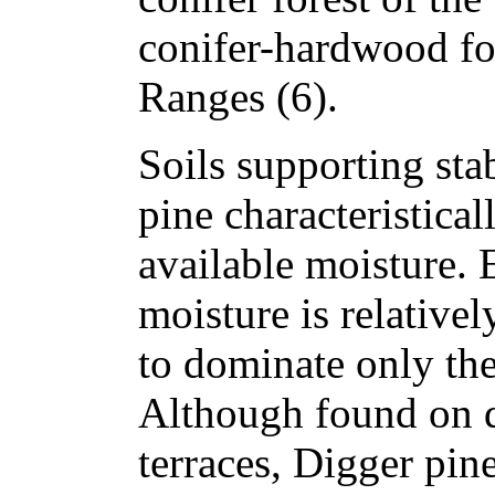
conifer-hardwood for
Ranges (6).
Soils supporting sta
pine characteristical
available moisture. 
moisture is relative
to dominate only the
Although found on d
terraces, Digger pin