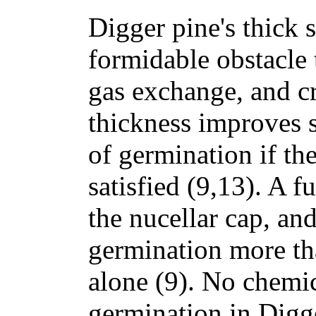
Digger pine's thick 
formidable obstacle 
gas exchange, and cr
thickness improves 
of germination if the
satisfied (9,13). A fu
the nucellar cap, an
germination more th
alone (9). No chemic
germination in Digg