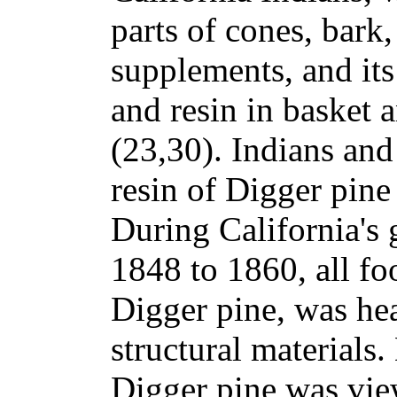
parts of cones, bark
supplements, and its
and resin in basket 
(23,30). Indians and 
resin of Digger pine
During California's 
1848 to 1860, all fo
Digger pine, was hea
structural materials.
Digger pine was vi