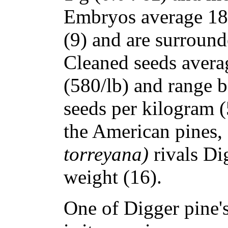
Embryos average 18 
(9) and are surround
Cleaned seeds avera
(580/lb) and range 
seeds per kilogram 
the American pines,
torreyana)
rivals Di
weight (16).
One of Digger pine'