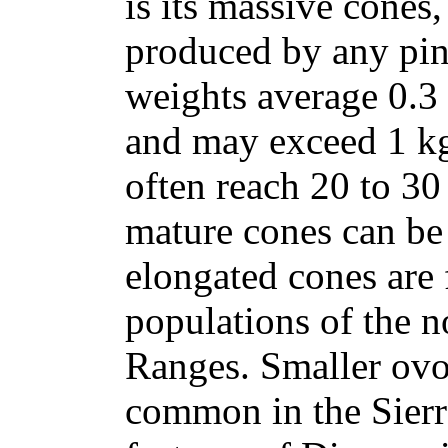
is its massive cones
produced by any pin
weights average 0.3 t
and may exceed 1 kg 
often reach 20 to 30
mature cones can be
elongated cones are 
populations of the 
Ranges. Smaller ovo
common in the Sierr