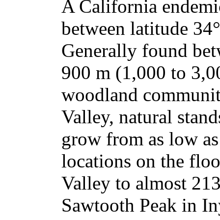
A California endemi
between latitude 34°
Generally found bet
900 m (1,000 to 3,00
woodland communitie
Valley, natural stan
grow from as low as 
locations on the flo
Valley to almost 213
Sawtooth Peak in In