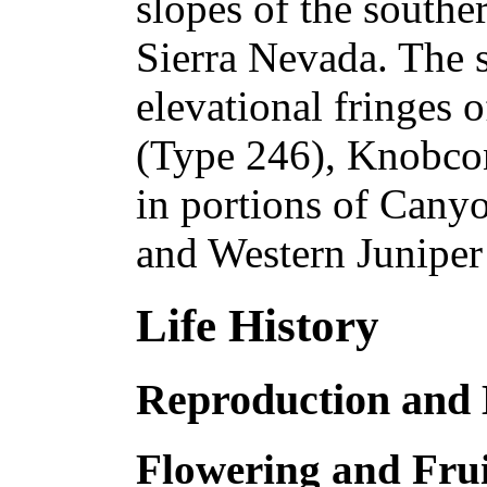
slopes of the southe
Sierra Nevada. The 
elevational fringes 
(Type 246), Knobcon
in portions of Cany
and Western Juniper
Life History
Reproduction and
Flowering and Frui