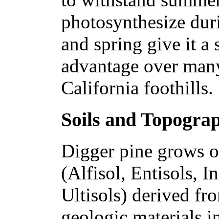
photosynthesize dur
and spring give it a
advantage over many
California foothills.
Soils and Topogra
Digger pine grows on
(Alfisol, Entisols, I
Ultisols) derived fr
geologic materials i