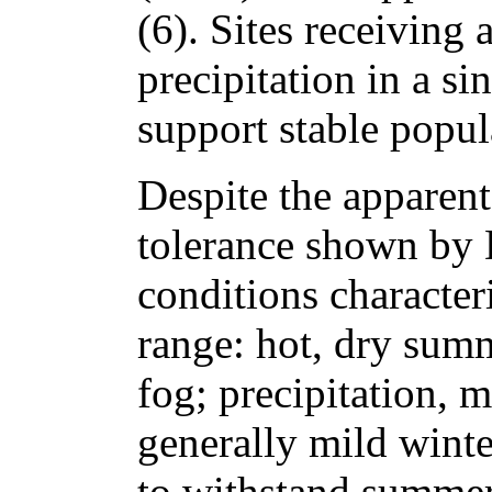
(6). Sites receiving 
precipitation in a si
support stable popul
Despite the apparent 
tolerance shown by D
conditions characteri
range: hot, dry sum
fog; precipitation, m
generally mild winte
to withstand summer