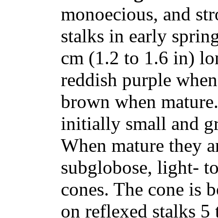
monoecious, and stro
stalks in early sprin
cm (1.2 to 1.6 in) l
reddish purple when
brown when mature. 
initially small and g
When mature they ar
subglobose, light- 
cones. The cone is b
on reflexed stalks 5 