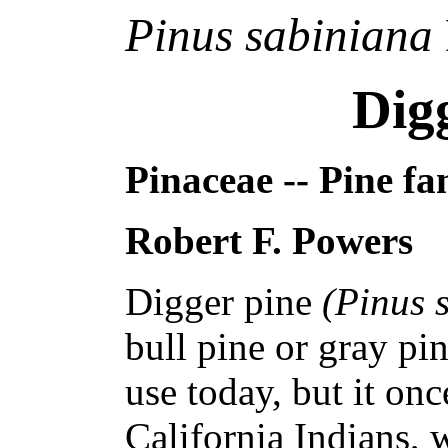
Pinus sabiniana
Dig
Pinaceae -- Pine fa
Robert F. Powers
Digger pine
(Pinus 
bull pine or gray pi
use today, but it on
California Indians, 