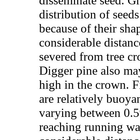
disseminate seed. Gr
distribution of seed
because of their sha
considerable distanc
severed from tree cr
Digger pine also ma
high in the crown. F
are relatively buoyan
varying between 0.5
reaching running wa