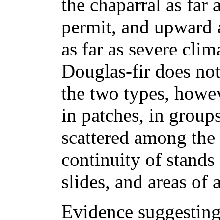
the chaparral as far
permit, and upward 
as far as severe cli
Douglas-fir does no
the two types, howev
in patches, in groups
scattered among the
continuity of stands 
slides, and areas of 
Evidence suggesting