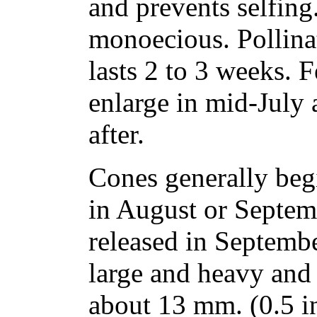
and prevents selfing.
monoecious. Pollinat
lasts 2 to 3 weeks. F
enlarge in mid-July 
after.
Cones generally beg
in August or Septem
released in Septemb
large and heavy and
about 13 mm. (0.5 i