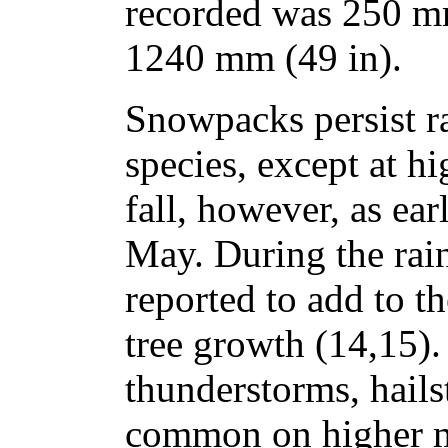
recorded was 250 mm
1240 mm (49 in).
Snowpacks persist ra
species, except at h
fall, however, as ear
May. During the rai
reported to add to th
tree growth (14,15)
thunderstorms, hails
common on higher 