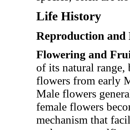
Life History
Reproduction and
Flowering and Frui
of its natural range
flowers from early 
Male flowers genera
female flowers beco
mechanism that facil