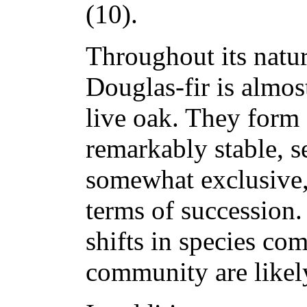
(10).
Throughout its natur
Douglas-fir is almo
live oak. They form
remarkably stable, s
somewhat exclusive,
terms of succession.
shifts in species co
community are likely