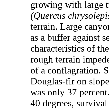
growing with large t
(Quercus chrysolepi
terrain. Large canyo
as a buffer against 
characteristics of th
rough terrain impede
of a conflagration. 
Douglas-fir on slope
was only 37 percent.
40 degrees, surviva