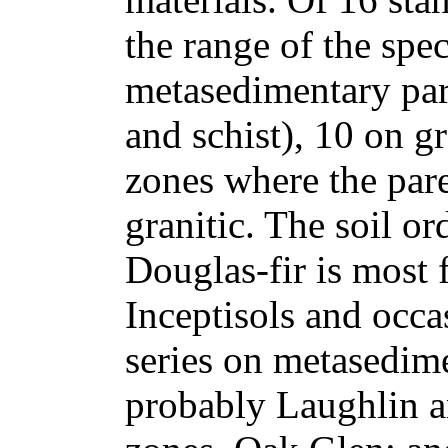
the range of the spe
metasedimentary par
and schist), 10 on gr
zones where the pare
granitic. The soil o
Douglas-fir is most 
Inceptisols and occas
series on metasedime
probably Laughlin an