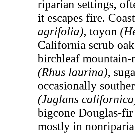
riparian settings, of
it escapes fire. Coas
agrifolia),
toyon
(He
California scrub oa
birchleaf mountain-
(Rhus laurina),
sug
occasionally souther
(Juglans californic
bigcone Douglas-fir 
mostly in nonriparia