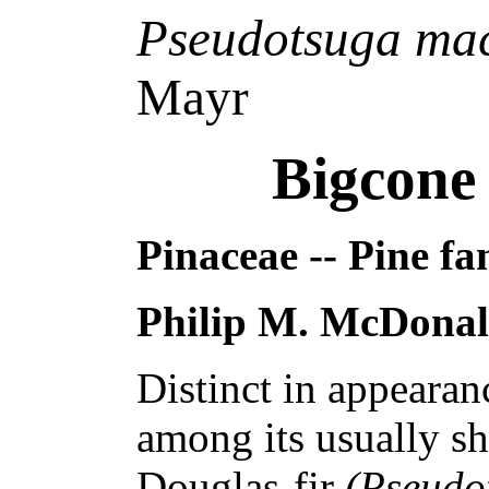
Pseudotsuga ma
Mayr
Bigcone
Pinaceae -- Pine fa
Philip M. McDona
Distinct in appeara
among its usually sh
Douglas-fir
(Pseudo