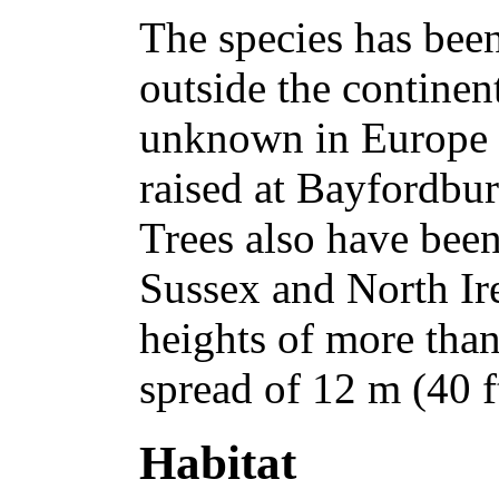
The species has bee
outside the continent
unknown in Europe u
raised at Bayfordbur
Trees also have bee
Sussex and North Ir
heights of more tha
spread of 12 m (40 ft
Habitat