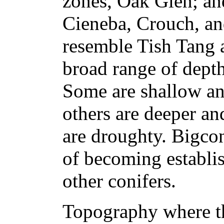
zones, Oak Glen; and
Cieneba, Crouch, an
resemble Tish Tang 
broad range of dept
Some are shallow an
others are deeper a
are droughty. Bigcon
of becoming establis
other conifers.
Topography where th