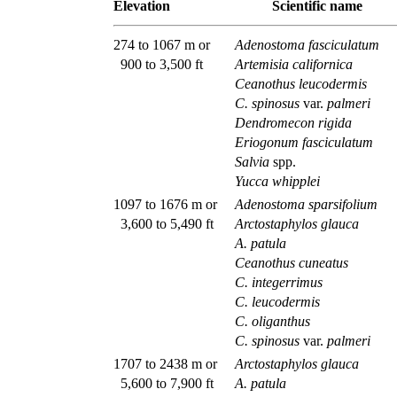
Elevation
Scientific name
274 to 1067 m or
Adenostoma fasciculatum
900 to 3,500 ft
Artemisia californica
Ceanothus leucodermis
C. spinosus
var.
palmeri
Dendromecon rigida
Eriogonum fasciculatum
Salvia
spp.
Yucca whipplei
1097 to 1676 m or
Adenostoma sparsifolium
3,600 to 5,490 ft
Arctostaphylos glauca
A. patula
Ceanothus cuneatus
C. integerrimus
C. leucodermis
C. oliganthus
C. spinosus
var.
palmeri
1707 to 2438 m or
Arctostaphylos glauca
5,600 to 7,900 ft
A. patula