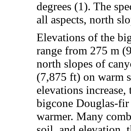
degrees (1). The spe
all aspects, north slo
Elevations of the bi
range from 275 m (9
north slopes of can
(7,875 ft) on warm s
elevations increase, 
bigcone Douglas-fir 
warmer. Many combin
soil, and elevation,