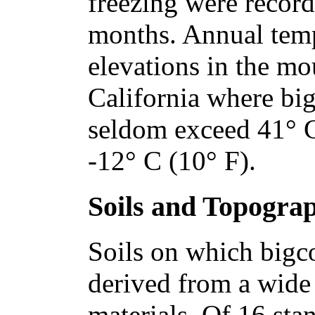
freezing were record
months. Annual temp
elevations in the mo
California where bi
seldom exceed 41° C
-12° C (10° F).
Soils and Topogra
Soils on which bigc
derived from a wide 
materials. Of 16 st