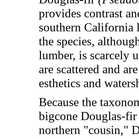
provides contrast and
southern California
the species, although
lumber, is scarcely u
are scattered and ar
esthetics and waters
Because the taxonomi
bigcone Douglas-fir a
northern "cousin," Do