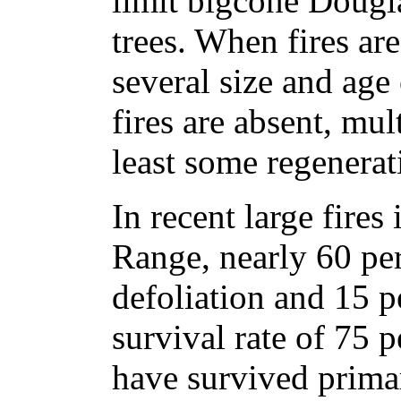
limit bigcone Douglas
trees. When fires are
several size and age
fires are absent, mul
least some regenerat
In recent large fires
Range, nearly 60 per
defoliation and 15 pe
survival rate of 75 p
have survived prima