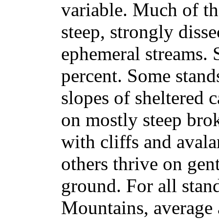
variable. Much of th
steep, strongly diss
ephemeral streams. 
percent. Some stand
slopes of sheltered 
on mostly steep bro
with cliffs and avala
others thrive on gent
ground. For all stan
Mountains, average a