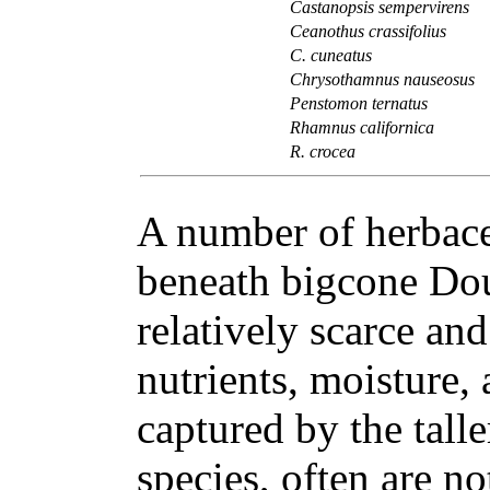
Castanopsis sempervirens
Ceanothus crassifolius
C. cuneatus
Chrysothamnus nauseosus
Penstomon ternatus
Rhamnus californica
R. crocea
A number of herbace
beneath bigcone Doug
relatively scarce an
nutrients, moisture, 
captured by the tall
species, often are no