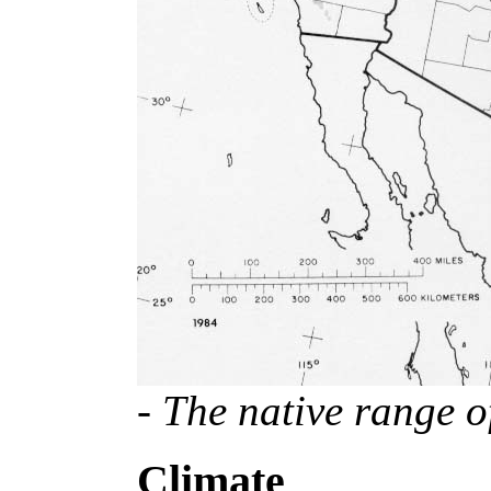
- The native range o
Climate