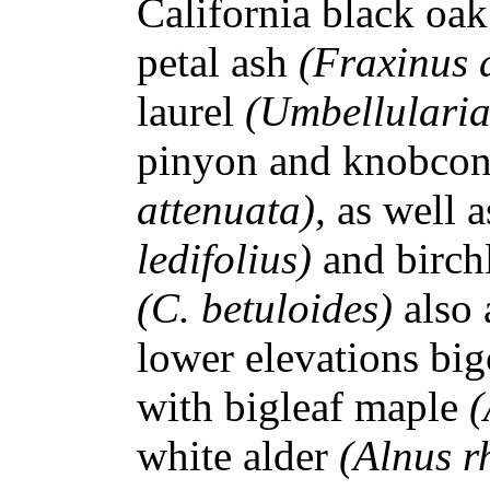
California black oa
petal ash
(Fraxinus 
laurel
(Umbellularia
pinyon and knobcon
attenuata),
as well a
ledifolius)
and birc
(C. betuloides)
also 
lower elevations big
with bigleaf maple
(
white alder
(Alnus r