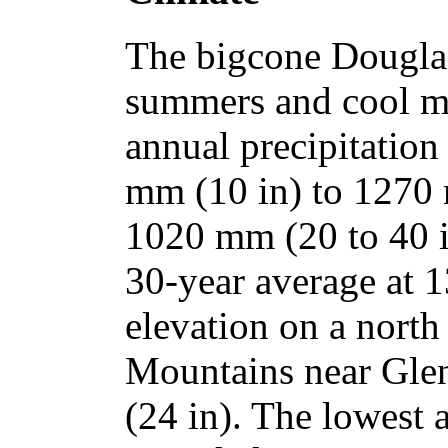
The bigcone Douglas-
summers and cool mo
annual precipitation
mm (10 in) to 1270 
1020 mm (20 to 40 
30-year average at 1
elevation on a north
Mountains near Gle
(24 in). The lowest 