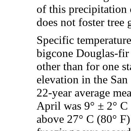
of this precipitation
does not foster tree
Specific temperature
bigcone Douglas-fir
other than for one s
elevation in the Sa
22-year average me
April was 9° ± 2° C 
above 27° C (80° F)