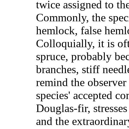
twice assigned to t
Commonly, the speci
hemlock, false hemlo
Colloquially, it is o
spruce, probably be
branches, stiff need
remind the observer 
species' accepted 
Douglas-fir, stresses
and the extraordinary