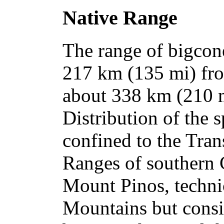
Native Range
The range of bigcone
217 km (135 mi) fro
about 338 km (210 m
Distribution of the s
confined to the Tran
Ranges of southern C
Mount Pinos, techni
Mountains but consid