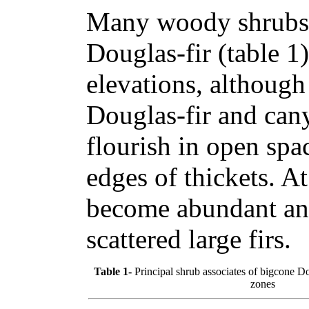
Many woody shrubs 
Douglas-fir (table 1
elevations, although
Douglas-fir and can
flourish in open spa
edges of thickets. A
become abundant an
scattered large firs.
Table 1-
Principal shrub associates of bigcone Dou
zones