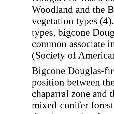
Woodland and the B
vegetation types (4)
types, bigcone Dougla
common associate i
(Society of American
Bigcone Douglas-fir
position between the
chaparral zone and t
mixed-conifer forest