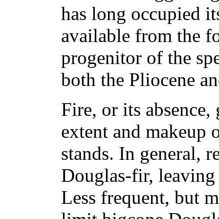
has long occupied its
available from the fo
progenitor of the sp
both the Pliocene an
Fire, or its absence,
extent and makeup o
stands. In general, r
Douglas-fir, leaving
Less frequent, but m