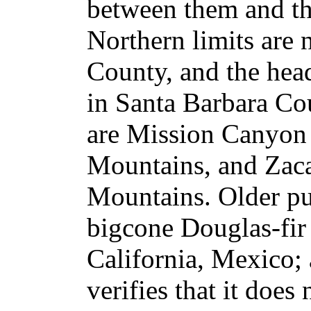
between them and th
Northern limits are
County, and the hea
in Santa Barbara Co
are Mission Canyon 
Mountains, and Zaca
Mountains. Older pu
bigcone Douglas-fir 
California, Mexico; 
verifies that it does