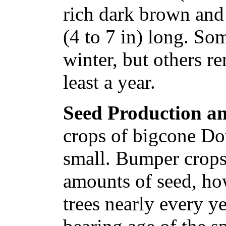
rich dark brown and
(4 to 7 in) long. So
winter, but others re
least a year.
Seed Production an
crops of bigcone Dou
small. Bumper crops
amounts of seed, ho
trees nearly every 