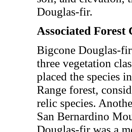
Douglas-fir.
Associated Forest
Bigcone Douglas-fir 
three vegetation cla
placed the species i
Range forest, consid
relic species. Anothe
San Bernardino Moun
Douglas-fir was a m