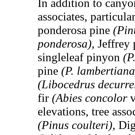
In addition to canyon
associates, particula
ponderosa pine
(Pin
ponderosa),
Jeffrey
singleleaf pinyon
(P
pine
(P. lambertian
(Libocedrus decurre
fir
(Abies concolor
elevations, tree asso
(Pinus coulteri),
Dig