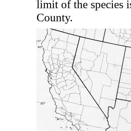
limit of the species 
County.