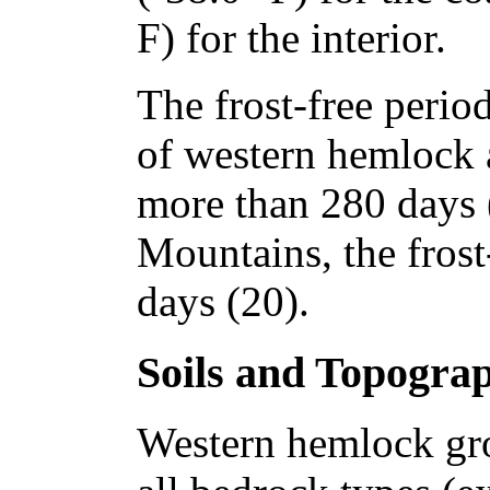
F) for the interior.
The frost-free perio
of western hemlock 
more than 280 days 
Mountains, the frost
days (20).
Soils and Topogra
Western hemlock gro