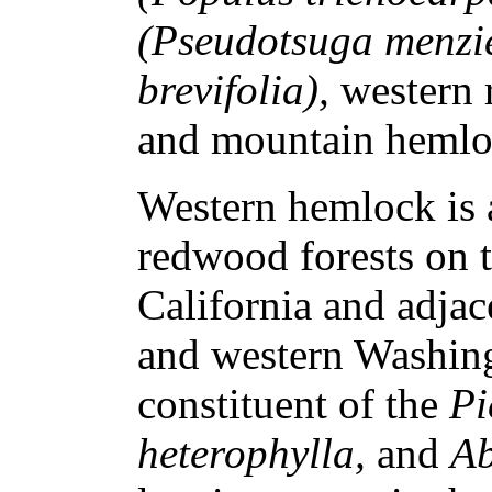
(Pseudotsuga menzie
brevifolia),
western 
and mountain heml
Western hemlock is 
redwood forests on t
California and adja
and western Washingt
constituent of the
Pi
heterophylla,
and
Ab