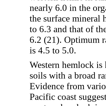
nearly 6.0 in the or
the surface mineral 
to 6.3 and that of t
6.2 (21). Optimum r
is 4.5 to 5.0.
Western hemlock is 
soils with a broad ra
Evidence from vario
Pacific coast suggest