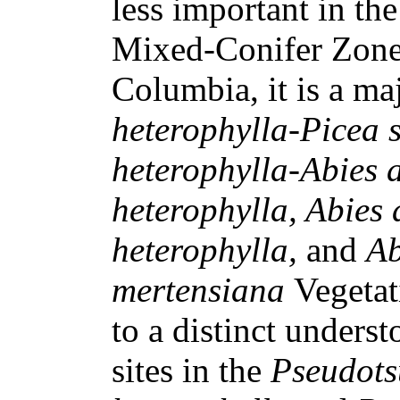
less important in th
Mixed-Conifer Zones
Columbia, it is a ma
heterophylla-Picea s
heterophylla-Abies 
heterophylla, Abies
heterophylla,
and
Ab
mertensiana
Vegetat
to a distinct underst
sites in the
Pseudots