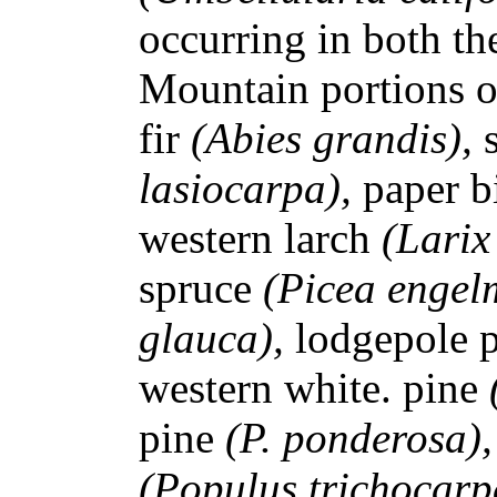
occurring in both th
Mountain portions of
fir
(Abies grandis),
lasiocarpa),
paper b
western larch
(Larix
spruce
(Picea engel
glauca),
lodgepole 
western white. pine
pine
(P. ponderosa)
(Populus trichocarp