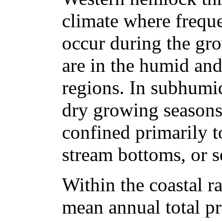
climate where freque
occur during the gr
are in the humid an
regions. In subhumid
dry growing seasons
confined primarily t
stream bottoms, or s
Within the coastal r
mean annual total pr