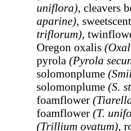
uniflora),
cleavers 
aparine),
sweetscen
triflorum),
twinflow
Oregon oxalis
(Oxal
pyrola
(Pyrola secu
solomonplume
(Smi
solomonplume
(S. s
foamflower
(Tiarell
foamflower
(T. unif
(Trillium ovatum),
r