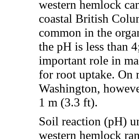
western hemlock can
coastal British Col
common in the organ
the pH is less than 
important role in ma
for root uptake. On
Washington, however
1 m (3.3 ft).
Soil reaction (pH) u
western hemlock ran