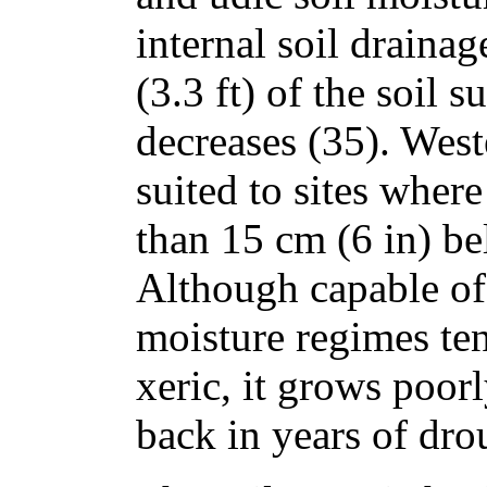
internal soil drainag
(3.3 ft) of the soil 
decreases (35). Wes
suited to sites where
than 15 cm (6 in) be
Although capable of 
moisture regimes ten
xeric, it grows poorl
back in years of dro