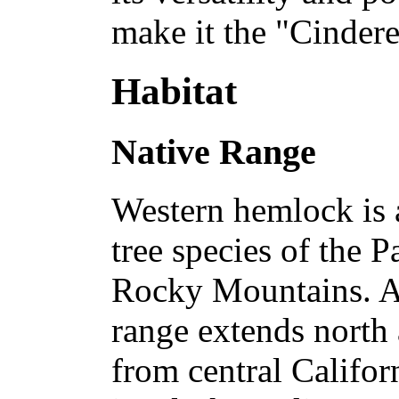
make it the "Cindere
Habitat
Native Range
Western hemlock is 
tree species of the P
Rocky Mountains. Alo
range extends north
from central Califor