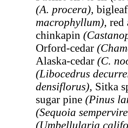
(A. procera),
biglea
macrophyllum),
red
chinkapin
(Castanop
Orford-cedar
(Chama
Alaska-cedar
(C. no
(Libocedrus decurre
densiflorus),
Sitka 
sugar pine
(Pinus l
(Sequoia sempervire
(Umbellularia calif