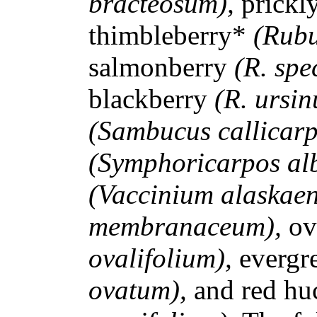
bracteosum),
prickl
thimbleberry*
(Rubu
salmonberry
(R. spe
blackberry
(R. ursin
(Sambucus callicar
(Symphoricarpos al
(Vaccinium alaskae
membranaceum),
ov
ovalifolium),
evergr
ovatum),
and red hu