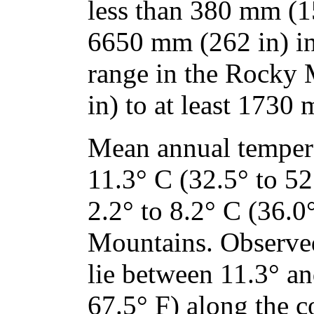
less than 380 mm (15
6650 mm (262 in) in
range in the Rocky
in) to at least 1730 
Mean annual tempera
11.3° C (32.5° to 52
2.2° to 8.2° C (36.0
Mountains. Observe
lie between 11.3° a
67.5° F) along the c