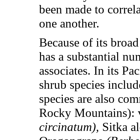
been made to correl
one another.
Because of its broa
has a substantial nu
associates. In its P
shrub species includ
species are also com
Rocky Mountains): 
circinatum),
Sitka a