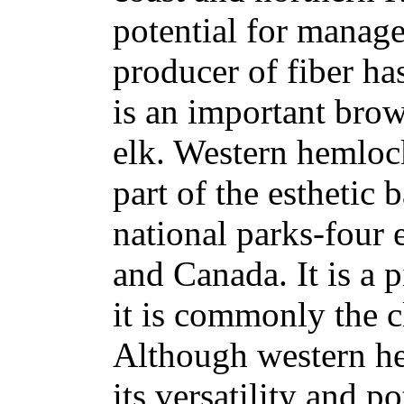
potential for manage
producer of fiber ha
is an important brow
elk. Western hemloc
part of the esthetic
national parks-four 
and Canada. It is a 
it is commonly the 
Although western he
its versatility and 